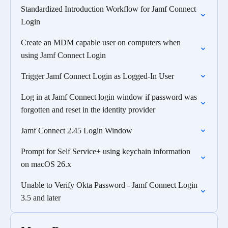
Standardized Introduction Workflow for Jamf Connect
Login
Create an MDM capable user on computers when
using Jamf Connect Login
Trigger Jamf Connect Login as Logged-In User
Log in at Jamf Connect login window if password was
forgotten and reset in the identity provider
Jamf Connect 2.45 Login Window
Prompt for Self Service+ using keychain information
on macOS 26.x
Unable to Verify Okta Password - Jamf Connect Login
3.5 and later