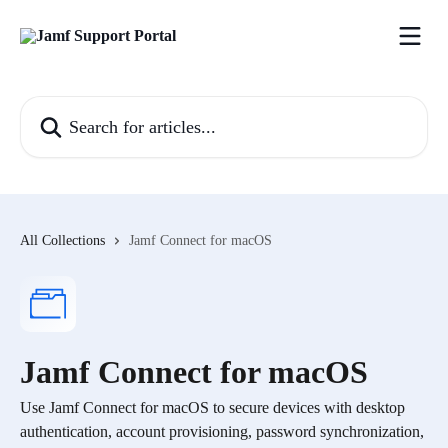
Skip to main content
Search for articles...
All Collections
Jamf Connect for macOS
Jamf Connect for macOS
Use Jamf Connect for macOS to secure devices with desktop
authentication, account provisioning, password synchronization,