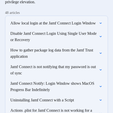
privilege elevation.
48 articles
Allow local login at the Jamf Connect Login Window
Disable Jamf Connect Login Using Single User Mode
or Recovery
How to gather package log data from the Jamf Trust
application
Jamf Connect is not notifying that my password is out
of sync
Jamf Connect Notify: Login Window shows MacOS
Progress Bar Indefinitely
Uninstalling Jamf Connect with a Script
Actions .plist for Jamf Connect is not working for a