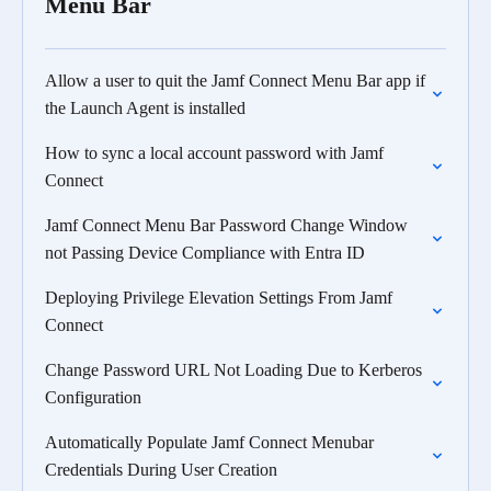
Menu Bar
Allow a user to quit the Jamf Connect Menu Bar app if
the Launch Agent is installed
How to sync a local account password with Jamf
Connect
Jamf Connect Menu Bar Password Change Window
not Passing Device Compliance with Entra ID
Deploying Privilege Elevation Settings From Jamf
Connect
Change Password URL Not Loading Due to Kerberos
Configuration
Automatically Populate Jamf Connect Menubar
Credentials During User Creation