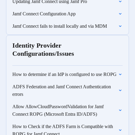
Updating Jamf Connect using Jamf Pro
Jamf Connect Configuration App
Jamf Connect fails to install locally and via MDM
Identity Provider
Configurations/Issues
How to determine if an IdP is configured to use ROPG
ADFS Federation and Jamf Connect Authentication
errors
Allow AllowCloudPasswordValidation for Jamf
Connect ROPG (Microsoft Entra ID/ADFS)
How to Check if the ADFS Farm is Compatible with
ROPG for Jamf Connect