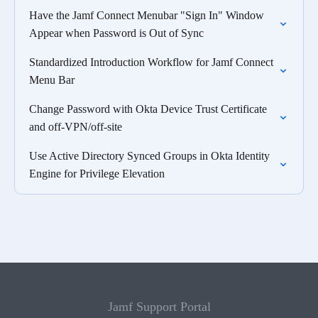
Have the Jamf Connect Menubar "Sign In" Window
Appear when Password is Out of Sync
Standardized Introduction Workflow for Jamf Connect
Menu Bar
Change Password with Okta Device Trust Certificate
and off-VPN/off-site
Use Active Directory Synced Groups in Okta Identity
Engine for Privilege Elevation
Jamf Support Portal