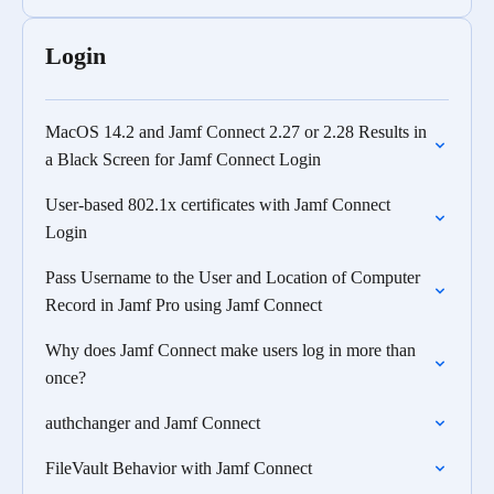
Login
MacOS 14.2 and Jamf Connect 2.27 or 2.28 Results in
a Black Screen for Jamf Connect Login
User-based 802.1x certificates with Jamf Connect
Login
Pass Username to the User and Location of Computer
Record in Jamf Pro using Jamf Connect
Why does Jamf Connect make users log in more than
once?
authchanger and Jamf Connect
FileVault Behavior with Jamf Connect