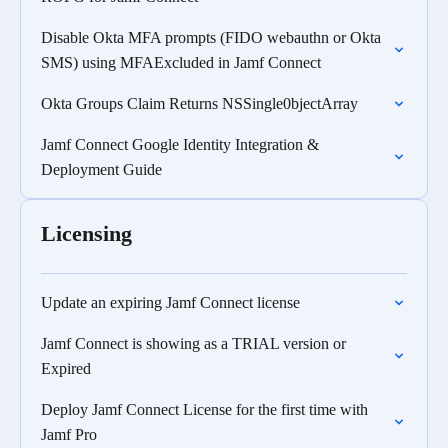
Disable Okta MFA prompts (FIDO webauthn or Okta
SMS) using MFAExcluded in Jamf Connect
Okta Groups Claim Returns NSSingle0bjectArray
Jamf Connect Google Identity Integration &
Deployment Guide
Licensing
Update an expiring Jamf Connect license
Jamf Connect is showing as a TRIAL version or
Expired
Deploy Jamf Connect License for the first time with
Jamf Pro