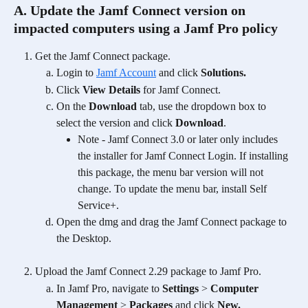
A. Update the Jamf Connect version on 
impacted computers using a Jamf Pro policy
Get the Jamf Connect package.
Login to 
Jamf Account
 and click 
Solutions.
Click 
View Details
 for Jamf Connect.
On the 
Download
 tab, use the dropdown box to 
select the version and click 
Download
. 
Note - Jamf Connect 3.0 or later only includes 
the installer for Jamf Connect Login. If installing 
this package, the menu bar version will not 
change. To update the menu bar, install Self 
Service+. 
Open the dmg and drag the Jamf Connect package to 
the Desktop.
Upload the Jamf Connect 2.29 package to Jamf Pro.
In Jamf Pro, navigate to 
Settings
 > 
Computer 
Management
 > 
Packages 
and click
 New.