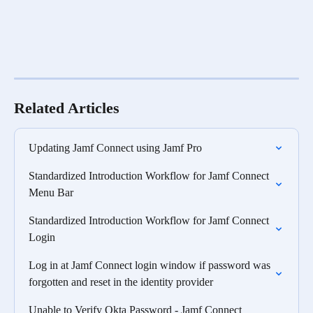
Related Articles
Updating Jamf Connect using Jamf Pro
Standardized Introduction Workflow for Jamf Connect 
Menu Bar
Standardized Introduction Workflow for Jamf Connect 
Login
Log in at Jamf Connect login window if password was 
forgotten and reset in the identity provider
Unable to Verify Okta Password - Jamf Connect 