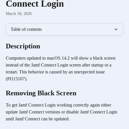
Connect Login
March 18, 2026
Table of contents
Description
Computers updated to macOS 14.2 will show a black screen 
instead of the Jamf Connect Login screen after startup or a 
restart. This behavior is caused by an unexpected issue 
(PI115107).
Removing Black Screen
To get Jamf Connect Login working correctly again either 
update Jamf Connect versions or disable Jamf Connect Login 
until Jamf Connect can be updated. 