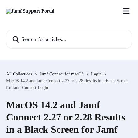
Skip to main content
Search for articles...
All Collections
Jamf Connect for macOS
Login
MacOS 14.2 and Jamf Connect 2.27 or 2.28 Results in a Black Screen
for Jamf Connect Login
MacOS 14.2 and Jamf
Connect 2.27 or 2.28 Results
in a Black Screen for Jamf