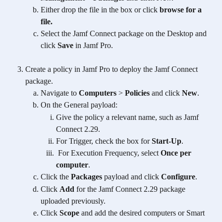
Either drop the file in the box or click 
browse for a 
file.
Select the Jamf Connect package on the Desktop and 
click 
Save
 in Jamf Pro.
Create a policy in Jamf Pro to deploy the Jamf Connect 
package.
Navigate to 
Computers
 > 
Policies
 and click 
New
.
On the General payload:
Give the policy a relevant name, such as Jamf 
Connect 2.29.
For Trigger, check the box for 
Start-Up
.
 For Execution Frequency, select 
Once per 
computer
.​
Click the 
Packages
 payload and click 
Configure
.
Click 
Add
 for the Jamf Connect 2.29 package 
uploaded previously.
Click 
Scope
 and add the desired computers or Smart 