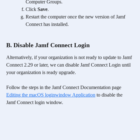
Computer Groups.
Click 
Save
.
Restart the computer once the new version of Jamf 
Connect has installed.
B. Disable Jamf Connect Login
Alternatively, if your organization is not ready to update to Jamf 
Connect 2.29 or later, we can disable Jamf Connect Login until 
your organization is ready upgrade. 
Follow the steps in the Jamf Connect Documentation page 
Editing the macOS loginwindow Application
 to disable the 
Jamf Connect login window.