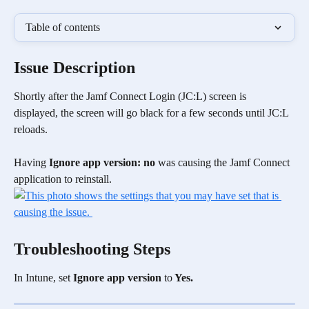
Table of contents
Issue Description
Shortly after the Jamf Connect Login (JC:L) screen is 
displayed, the screen will go black for a few seconds until JC:L 
reloads.
Having 
Ignore app version: no 
was causing the Jamf Connect 
application to reinstall.
Troubleshooting Steps
In Intune, set 
Ignore app version 
to
 Yes.