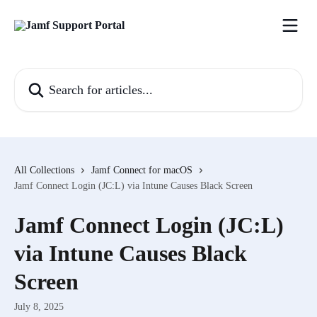
Skip to main content
Search for articles...
All Collections
Jamf Connect for macOS
Jamf Connect Login (JC:L) via Intune Causes Black Screen
Jamf Connect Login (JC:L)
via Intune Causes Black
Screen
July 8, 2025