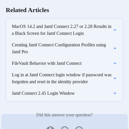
Related Articles
MacOS 14.2 and Jamf Connect 2.27 or 2.28 Results in 
a Black Screen for Jamf Connect Login
Creating Jamf Connect Configuration Profiles using 
Jamf Pro
FileVault Behavior with Jamf Connect
Log in at Jamf Connect login window if password was 
forgotten and reset in the identity provider
Jamf Connect 2.45 Login Window
Did this answer your question?