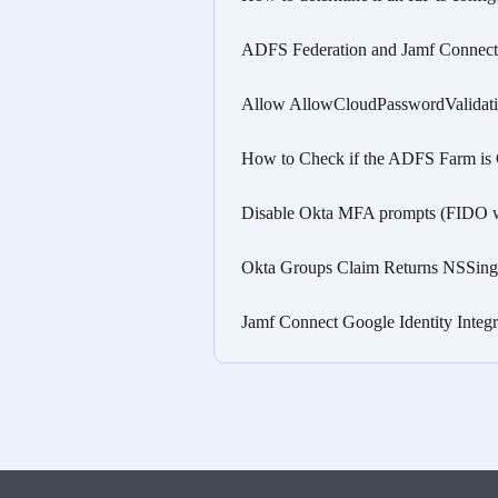
ADFS Federation and Jamf Connect 
Allow AllowCloudPasswordValidati
How to Check if the ADFS Farm is
Disable Okta MFA prompts (FIDO 
Okta Groups Claim Returns NSSing
Jamf Connect Google Identity Inte