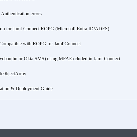
Authentication errors
on for Jamf Connect ROPG (Microsoft Entra ID/ADFS)
 Compatible with ROPG for Jamf Connect
webauthn or Okta SMS) using MFAExcluded in Jamf Connect
le0bjectArray
gration & Deployment Guide