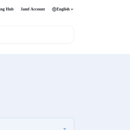
ing Hub
Jamf Account
English