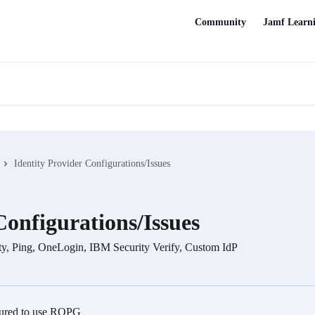
Community
Jamf Learn
Identity Provider Configurations/Issues
Configurations/Issues
ity, Ping, OneLogin, IBM Security Verify, Custom IdP
igured to use ROPG