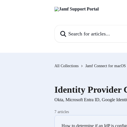
Skip to main content
Search for articles...
All Collections
Jamf Connect for macOS
Identity Provider 
Okta, Microsoft Entra ID, Google Ident
7 articles
How to determine if an IdP is conf