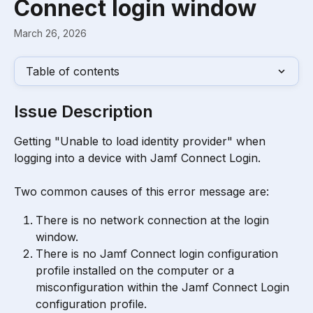
Connect login window
March 26, 2026
Table of contents
Issue Description
Getting "Unable to load identity provider" when 
logging into a device with Jamf Connect Login.
Two common causes of this error message are:
There is no network connection at the login 
window.
There is no Jamf Connect login configuration 
profile installed on the computer or a 
misconfiguration within the Jamf Connect Login 
configuration profile.