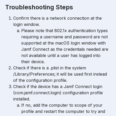
Troubleshooting Steps
Confirm there is a network connection at the 
login window.
Please note that ​802.1x authentication types 
requiring a username and password are not 
supported at the macOS login window with ​​
Jamf Connect​​ as the credentials needed are 
not available until a user has logged into 
their device.
Check if there is a .plist in the system 
/Library/Preferences; it will be used first instead 
of the configuration profile.
Check if the device has a Jamf Connect login 
(com.jamf.connect.login) configuration profile 
installed.
If no, add the computer to scope of your 
profile and restart the computer to try and 