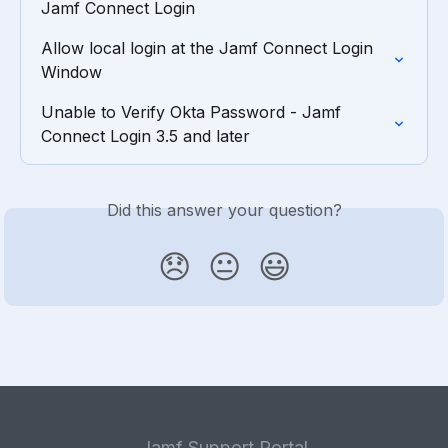
Jamf Connect Login
Allow local login at the Jamf Connect Login 
Window
Unable to Verify Okta Password - Jamf 
Connect Login 3.5 and later
Did this answer your question?
😞
😐
😃
Jamf Support Portal