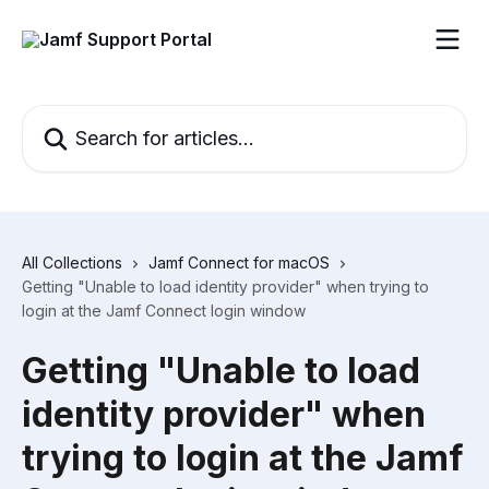
Skip to main content
Search for articles...
All Collections
Jamf Connect for macOS
Getting "Unable to load identity provider" when trying to
login at the Jamf Connect login window
Getting "Unable to load
identity provider" when
trying to login at the Jamf