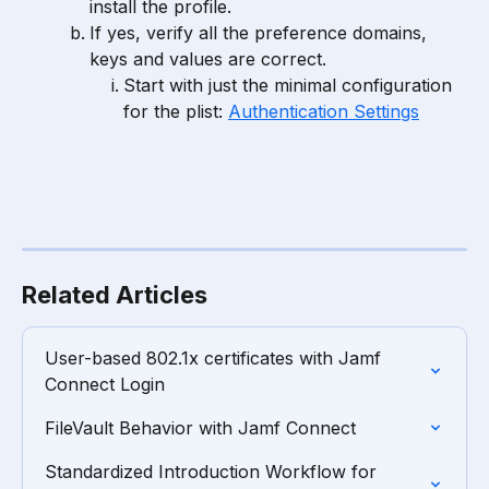
install the profile.
If yes, verify all the preference domains, 
keys and values are correct.
Start with just the minimal configuration 
for the plist: 
Authentication Settings
Related Articles
User-based 802.1x certificates with Jamf 
Connect Login
FileVault Behavior with Jamf Connect
Standardized Introduction Workflow for 