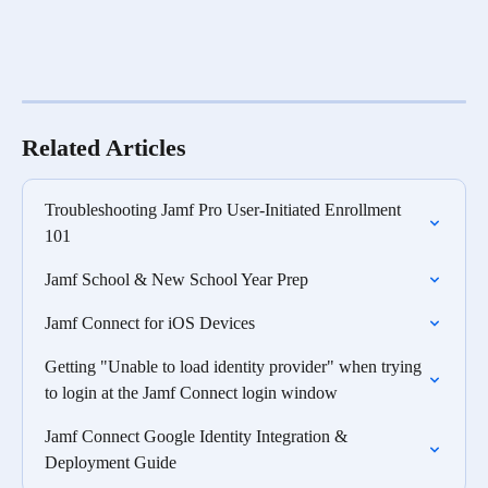
Related Articles
Troubleshooting Jamf Pro User-Initiated Enrollment 
101
Jamf School & New School Year Prep
Jamf Connect for iOS Devices
Getting "Unable to load identity provider" when trying 
to login at the Jamf Connect login window
Jamf Connect Google Identity Integration & 
Deployment Guide