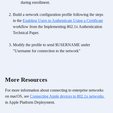
during enrollment.
Build a network configuration profile following the steps 
in the 
Enabling Users to Authenticate Using a Certificate
workflow from the Implementing 802.1x Authentication 
Technical Paper.
Modify the profile to send $USERNAME under 
"Username for connection to the network"
More Resources
For more information about connecting to enterprise networks 
on macOS, see 
Connecting Apple devices to 802.1x networks 
in Apple Platform Deployment.