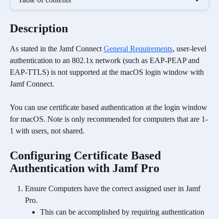
Description
As stated in the Jamf Connect 
General Requirements
, user-level 
authentication to an 802.1x network (such as EAP-PEAP and 
EAP-TTLS) is not supported at the macOS login window with 
Jamf Connect.
You can use certificate based authentication at the login window 
for macOS. Note is only recommended for computers that are 1-
1 with users, not shared. 
Configuring Certificate Based 
Authentication with Jamf Pro
Ensure Computers have the correct assigned user in Jamf 
Pro.
This can be accomplished by requiring authentication 