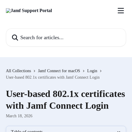
Skip to main content
Search for articles...
All Collections
Jamf Connect for macOS
Login
User-based 802.1x certificates with Jamf Connect Login
User-based 802.1x certificates
with Jamf Connect Login
March 18, 2026
Table of contents