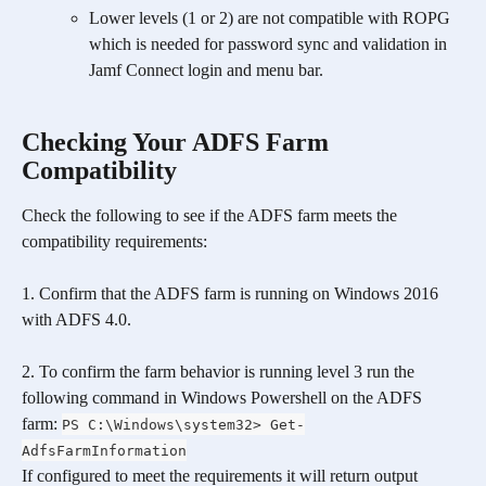
Lower levels (1 or 2) are not compatible with ROPG 
which is needed for password sync and validation in 
Jamf Connect login and menu bar.
Checking Your ADFS Farm 
Compatibility
Check the following to see if the ADFS farm meets the 
compatibility requirements:
1. Confirm that the ADFS farm is running on Windows 2016 
with ADFS 4.0.
2. To confirm the farm behavior is running level 3 run the 
following command in Windows Powershell on the ADFS 
farm: 
PS C:\Windows\system32> Get-
AdfsFarmInformation
If configured to meet the requirements it will return output 