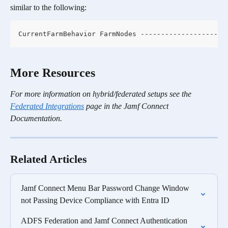
similar to the following:
CurrentFarmBehavior FarmNodes ------------------- -
More Resources
For more information on hybrid/federated setups see the 
Federated Integrations
 page in the Jamf Connect 
Documentation.
Related Articles
Jamf Connect Menu Bar Password Change Window 
not Passing Device Compliance with Entra ID
ADFS Federation and Jamf Connect Authentication 