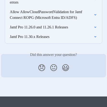
errors
Allow AllowCloudPasswordValidation for Jamf 
Connect ROPG (Microsoft Entra ID/ADFS)
Jamf Pro 11.26.0 and 11.26.1 Releases
Jamf Pro 11.30.x Releases
Did this answer your question?
😞
😐
😃