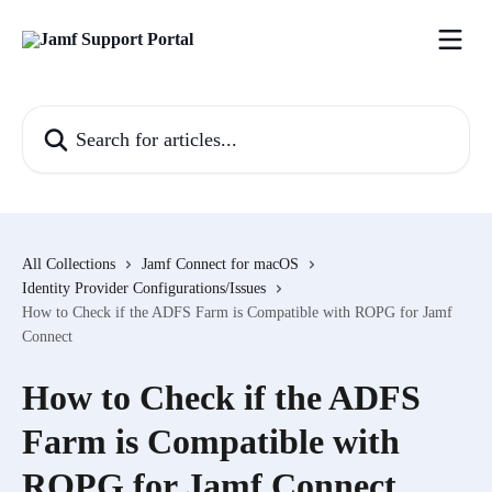
Skip to main content
Search for articles...
All Collections
Jamf Connect for macOS
Identity Provider Configurations/Issues
How to Check if the ADFS Farm is Compatible with ROPG for Jamf
Connect
How to Check if the ADFS
Farm is Compatible with
ROPG for Jamf Connect