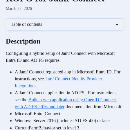
March 27, 2026
Table of contents
Description
Configuring a hybrid setup of Jamf Connect with Microsoft 
Entra ID and AD FS requires:
A Jamf Connect registered app in Microsoft Entra ID. For 
instructions, see 
Jamf Connect Identity Provider 
Integrations
.
A Jamf Connect application in AD FS . For instructions, 
see the 
Build a web application using OpenID Connect 
with AD FS 2016 and later
 documentation from Microsoft.
Microsoft Entra Connect
Windows Server 2016 (includes AD FS 4.0) or later
CurrentFarmBehavior set to level 3