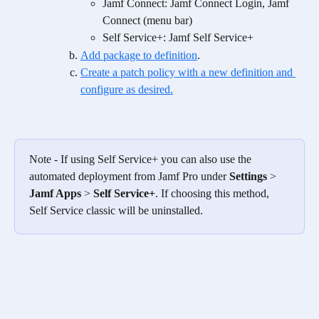
Jamf Connect: Jamf Connect Login, Jamf 
Connect (menu bar)
Self Service+: Jamf Self Service+
Add package to definition
.
Create a patch policy with a new definition and 
configure as desired.
Note - If using Self Service+ you can also use the 
automated deployment from Jamf Pro under 
Settings
 > 
Jamf Apps
 > 
Self Service+
. If choosing this method, 
Self Service classic will be uninstalled.