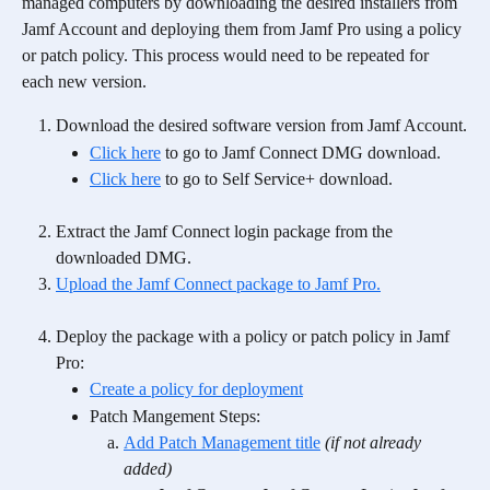
managed computers by downloading the desired installers from 
Jamf Account and deploying them from Jamf Pro using a policy 
or patch policy. This process would need to be repeated for 
each new version. 
Download the desired software version from Jamf Account.
Click here
 to go to Jamf Connect DMG download.
Click here
 to go to Self Service+ download.
Extract the Jamf Connect login package from the 
downloaded DMG.
Upload the Jamf Connect package to Jamf Pro.
Deploy the package with a policy or patch policy in Jamf 
Pro:
Create a policy for deployment
Patch Mangement Steps:
Add Patch Management title
(if not already 
added)