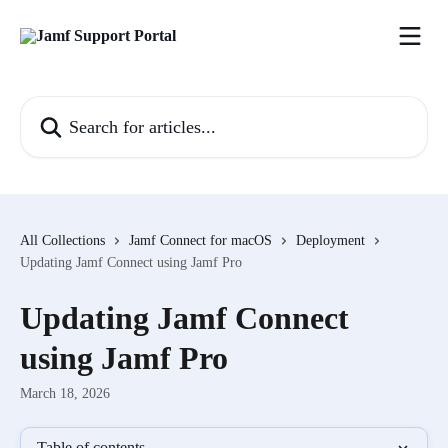
Skip to main content
Search for articles...
All Collections
Jamf Connect for macOS
Deployment
Updating Jamf Connect using Jamf Pro
Updating Jamf Connect
using Jamf Pro
March 18, 2026
Table of contents