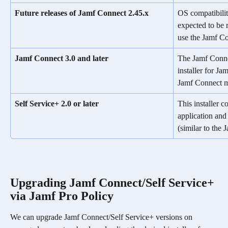
Future releases of Jamf Connect 2.45.x
OS compatibilit
expected to be r
use the Jamf Co
Jamf Connect 3.0 and later
The Jamf Connec
installer for Ja
Jamf Connect me
Self Service+ 2.0 or later
This installer c
application and
(similar to the
Upgrading Jamf Connect/Self Service+ 
via Jamf Pro Policy
We can upgrade Jamf Connect/Self Service+ versions on 