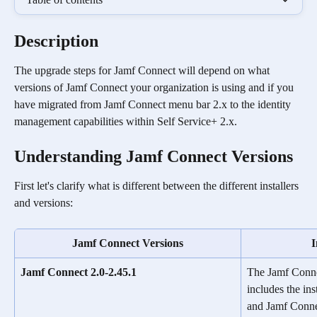
Description
The upgrade steps for Jamf Connect will depend on what 
versions of Jamf Connect your organization is using and if you 
have migrated from Jamf Connect menu bar 2.x to the identity 
management capabilities within Self Service+ 2.x.
Understanding Jamf Connect Versions  
First let's clarify what is different between the different installers 
and versions:
Jamf Connect Versions
I
Jamf Connect 2.0-2.45.1
The Jamf Connec
includes the ins
and Jamf Conne