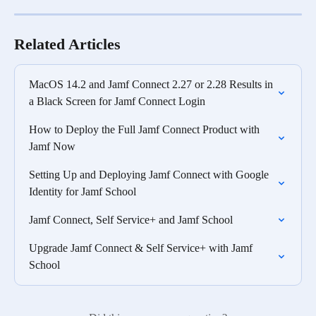
Related Articles
MacOS 14.2 and Jamf Connect 2.27 or 2.28 Results in 
a Black Screen for Jamf Connect Login
How to Deploy the Full Jamf Connect Product with 
Jamf Now
Setting Up and Deploying Jamf Connect with Google 
Identity for Jamf School
Jamf Connect, Self Service+ and Jamf School
Upgrade Jamf Connect & Self Service+ with Jamf 
School