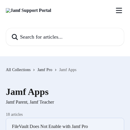
Skip to main content
Search for articles...
All Collections
Jamf Pro
Jamf Apps
Jamf Apps
Jamf Parent, Jamf Teacher
18 articles
FileVault Does Not Enable with Jamf Pro