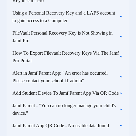
Key in Jamf Pro
Using a Personal Recovery Key and a LAPS account
to gain access to a Computer
FileVault Personal Recovery Key is Not Showing in
Jamf Pro
How To Export Filevault Recovery Keys Via The Jamf
Pro Portal
Alert in Jamf Parent App: "An error has occurred.
Please contact your school IT admin"
Add Student Device To Jamf Parent App Via QR Code
Jamf Parent - "You can no longer manage your child's
device."
Jamf Parent App QR Code - No usable data found