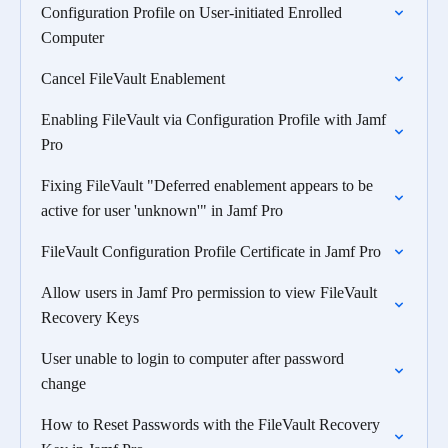
Configuration Profile on User-initiated Enrolled
Computer
Cancel FileVault Enablement
Enabling FileVault via Configuration Profile with Jamf
Pro
Fixing FileVault "Deferred enablement appears to be
active for user 'unknown'" in Jamf Pro
FileVault Configuration Profile Certificate in Jamf Pro
Allow users in Jamf Pro permission to view FileVault
Recovery Keys
User unable to login to computer after password
change
How to Reset Passwords with the FileVault Recovery