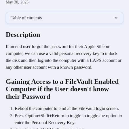
May 30, 2025
Table of contents
Description
If an end user forgot the password for their Apple Silicon 
computer, we can use a valid personal recovery key to unlock 
the disk and then log into the computer with a LAPS account or 
any other user account with a known password. 
Gaining Access to a FileVault Enabled 
Computer if the User doesn't know 
their Password
Reboot the computer to land at the FileVault login screen.
Press Option+Shift+Return to toggle to toggle the option to 
enter the Personal Recovery Key.