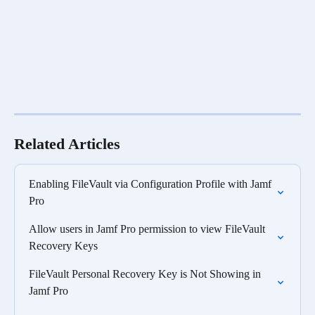
Related Articles
Enabling FileVault via Configuration Profile with Jamf 
Pro
Allow users in Jamf Pro permission to view FileVault 
Recovery Keys
FileVault Personal Recovery Key is Not Showing in 
Jamf Pro