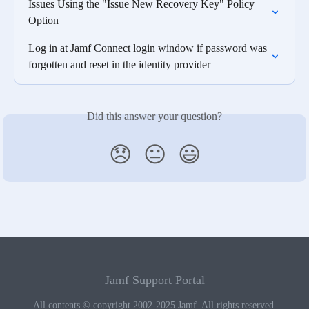
Issues Using the "Issue New Recovery Key" Policy 
Option
Log in at Jamf Connect login window if password was 
forgotten and reset in the identity provider
Did this answer your question?
😞
😐
😃
Jamf Support Portal
All contents © copyright 2002-2025 Jamf. All rights reserved.