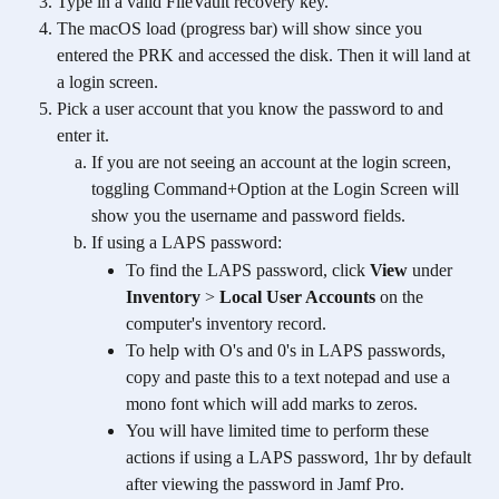
Type in a valid FileVault recovery key.
The macOS load (progress bar) will show since you 
entered the PRK and accessed the disk. Then it will land at 
a login screen.
Pick a user account that you know the password to and 
enter it. 
If you are not seeing an account at the login screen, 
toggling Command+Option at the Login Screen will 
show you the username and password fields.
If using a LAPS password:
To find the LAPS password, click 
View
 under 
Inventory
 > 
Local User Accounts
 on the 
computer's inventory record.
To help with O's and 0's in LAPS passwords, 
copy and paste this to a text notepad and use a 
mono font which will add marks to zeros.
You will have limited time to perform these 
actions if using a LAPS password, 1hr by default 
after viewing the password in Jamf Pro.