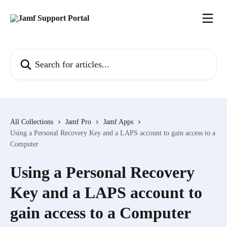
Skip to main content
Search for articles...
All Collections
Jamf Pro
Jamf Apps
Using a Personal Recovery Key and a LAPS account to gain access to a
Computer
Using a Personal Recovery
Key and a LAPS account to
gain access to a Computer