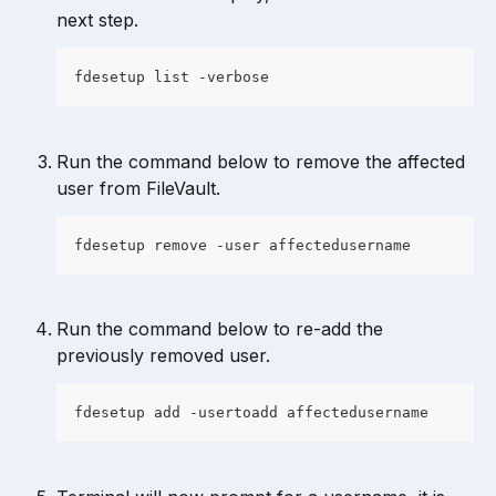
next step.
fdesetup list -verbose
Run the command below to remove the affected 
user from FileVault.
fdesetup remove -user affectedusername
Run the command below to re-add the 
previously removed user.
fdesetup add -usertoadd affectedusername