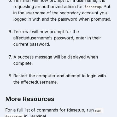
Terminal will now prompt for a username, it is 
requesting an authorized admin for 
. Put 
fdesetup
in the username of the secondary account you 
logged in with and the password when prompted.
Terminal will now prompt for the 
affectedusername's password, enter in their 
current password.
A success message will be displayed when 
complete.
Restart the computer and attempt to login with 
the affectedusername.
More Resources
For a full list of commands for fdesetup, run 
man 
in Terminal.
fdesetup 