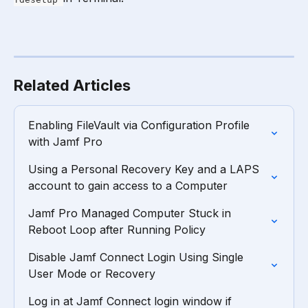
Related Articles
Enabling FileVault via Configuration Profile 
with Jamf Pro
Using a Personal Recovery Key and a LAPS 
account to gain access to a Computer
Jamf Pro Managed Computer Stuck in 
Reboot Loop after Running Policy
Disable Jamf Connect Login Using Single 
User Mode or Recovery
Log in at Jamf Connect login window if 