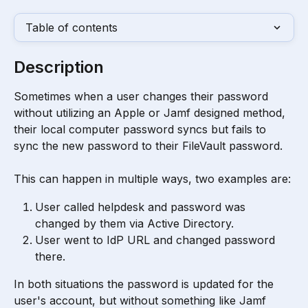
Table of contents
Description
Sometimes when a user changes their password 
without utilizing an Apple or Jamf designed method, 
their local computer password syncs but fails to 
sync the new password to their FileVault password. 
This can happen in multiple ways, two examples are:
User called helpdesk and password was 
changed by them via Active Directory.
User went to IdP URL and changed password 
there.
In both situations the password is updated for the 
user's account, but without something like Jamf 