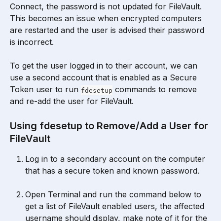
Connect, the password is not updated for FileVault. 
This becomes an issue when encrypted computers 
are restarted and the user is advised their password 
is incorrect.
To get the user logged in to their account, we can 
use a second account that is enabled as a Secure 
Token user to run 
 commands to remove 
fdesetup
and re-add the user for FileVault.
Using fdesetup to Remove/Add a User for 
FileVault
Log in to a secondary account on the computer 
that has a secure token and known password.
Open Terminal and run the command below to 
get a list of FileVault enabled users, the affected 
username should display, make note of it for the 