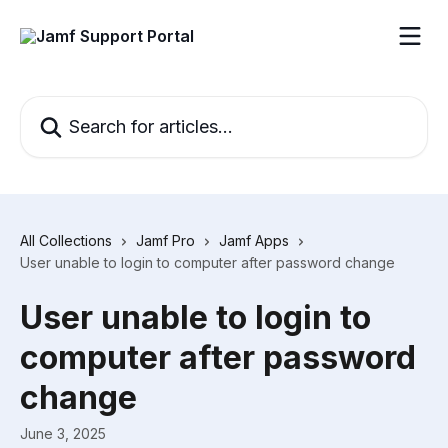
Skip to main content
Search for articles...
All Collections
Jamf Pro
Jamf Apps
User unable to login to computer after password change
User unable to login to
computer after password
change
June 3, 2025