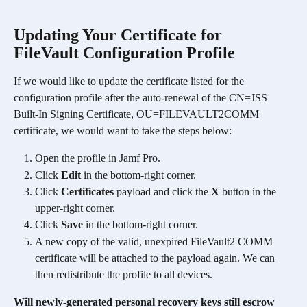
Updating Your Certificate for 
FileVault Configuration Profile 
If we would like to update the certificate listed for the 
configuration profile after the auto-renewal of the CN=JSS 
Built-In Signing Certificate, OU=FILEVAULT2COMM 
certificate, we would want to take the steps below:
Open the profile in Jamf Pro.
Click 
Edit
 in the bottom-right corner.
Click 
Certificates
 payload and click the 
X
 button in the 
upper-right corner.
Click 
Save
 in the bottom-right corner.
A new copy of the valid, unexpired FileVault2 COMM 
certificate will be attached to the payload again. We can 
then redistribute the profile to all devices. 
Will newly-generated personal recovery keys still escrow 