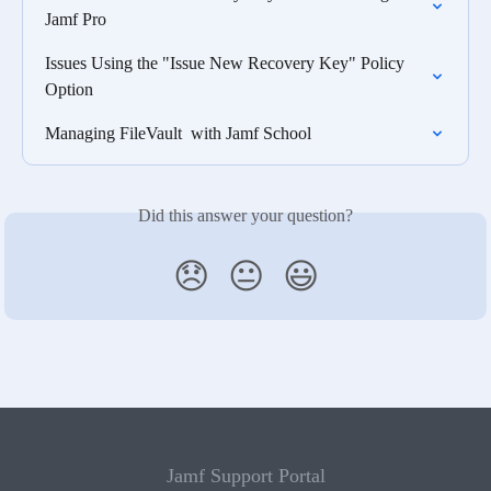
Jamf Pro
Issues Using the "Issue New Recovery Key" Policy 
Option
Managing FileVault  with Jamf School
Did this answer your question?
😞
😐
😃
Jamf Support Portal