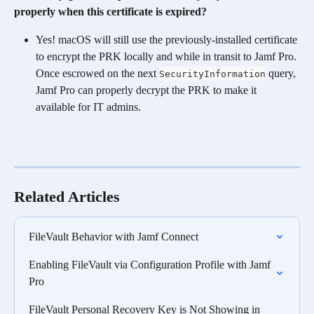
properly when this certificate is expired?
Yes! macOS will still use the previously-installed certificate 
to encrypt the PRK locally and while in transit to Jamf Pro. 
Once escrowed on the next 
 query, 
SecurityInformation
Jamf Pro can properly decrypt the PRK to make it 
available for IT admins.
Related Articles
FileVault Behavior with Jamf Connect
Enabling FileVault via Configuration Profile with Jamf 
Pro
FileVault Personal Recovery Key is Not Showing in 