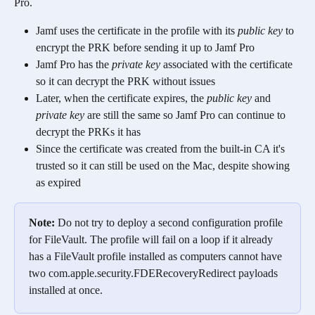
Pro. 
Jamf uses the certificate in the profile with its 
public key
 to 
encrypt the PRK before sending it up to Jamf Pro
Jamf Pro has the 
private key
 associated with the certificate 
so it can decrypt the PRK without issues
Later, when the certificate expires, the 
public key
 and 
private key
 are still the same so Jamf Pro can continue to 
decrypt the PRKs it has
Since the certificate was created from the built-in CA it's 
trusted so it can still be used on the Mac, despite showing 
as expired
Note: 
Do not try to deploy a second configuration profile 
for FileVault. The profile will fail on a loop if it already 
has a FileVault profile installed as computers cannot have 
two com.apple.security.FDERecoveryRedirect payloads 
installed at once.