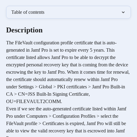
Table of contents
Description
The FileVault configuration profile certificate that is auto-
generated in Jamf Pro is set to expire every 5 years. This 
certificate listed allows Jamf Pro to be able to decrypt the 
encrypted personal recovery key that is coming from the device 
escrowing the key to Jamf Pro. When it comes time for renewal, 
the certificate should automatically renew within Jamf Pro 
under Settings > Global > PKI certificates > Jamf Pro Built-in 
CA > CN=JSS Built-In Signing Certificate, 
OU=FILEVAULT2COMM.
Even if we see the auto-generated certificate listed within Jamf 
Pro under
Computers > Configuration Profiles > select the 
FileVault profile > Certificates is expired, Jamf Pro will still be 
able to view the valid recovery key that is escrowed into Jamf 