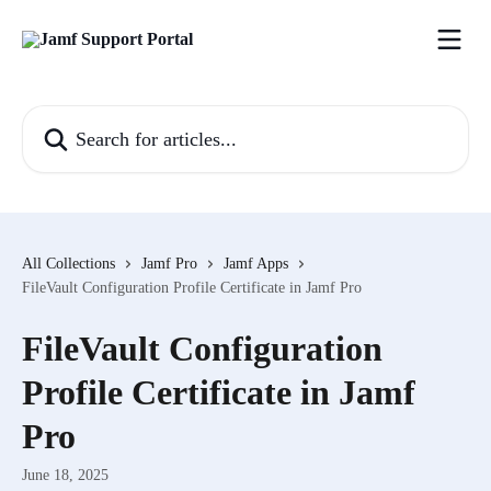
Skip to main content
Search for articles...
All Collections
Jamf Pro
Jamf Apps
FileVault Configuration Profile Certificate in Jamf Pro
FileVault Configuration
Profile Certificate in Jamf
Pro
June 18, 2025