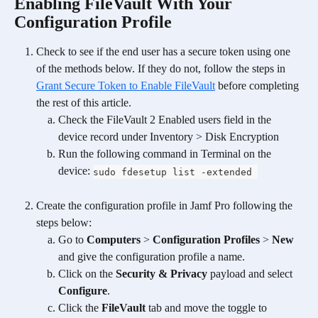
Enabling FileVault With Your 
Configuration Profile
Check to see if the end user has a secure token using one 
of the methods below. If they do not, follow the steps in 
Grant Secure Token to Enable FileVault
 before completing 
the rest of this article. 
Check the FileVault 2 Enabled users field in the 
device record under Inventory > Disk Encryption
Run the following command in Terminal on the 
device: 
sudo fdesetup list -extended 
Create the configuration profile in Jamf Pro following the 
steps below:
Go to 
Computers
 > 
Configuration Profiles
 > 
New
and give the configuration profile a name.
Click on the 
Security & Privacy
 payload and select 
Configure
.
Click the 
FileVault
 tab and move the toggle to 