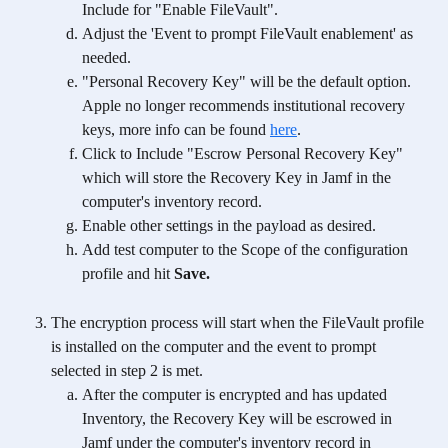
Include for "Enable FileVault".
Adjust the 'Event to prompt FileVault enablement' as 
needed. 
"Personal Recovery Key" will be the default option. 
Apple no longer recommends institutional recovery 
keys, more info can be found 
here
.
Click to Include "Escrow Personal Recovery Key" 
which will store the Recovery Key in Jamf in the 
computer's inventory record.
Enable other settings in the payload as desired.
Add test computer to the Scope of the configuration 
profile and hit 
Save.
The encryption process will start when the FileVault profile 
is installed on the computer and the event to prompt 
selected in step 2 is met.
After the computer is encrypted and has updated 
Inventory, the Recovery Key will be escrowed in 
Jamf under the computer's inventory record in 