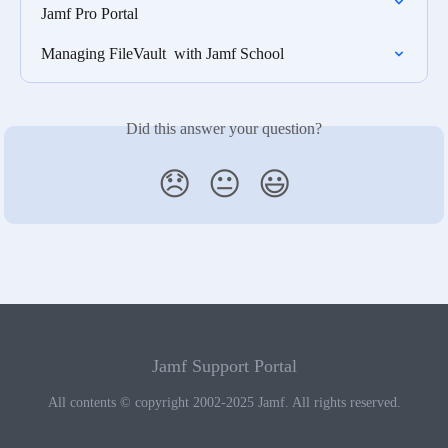
Jamf Pro Portal
Managing FileVault  with Jamf School
Did this answer your question?
😞
😐
😃
Jamf Support Portal
All contents © copyright 2002-2025 Jamf. All rights reserved.