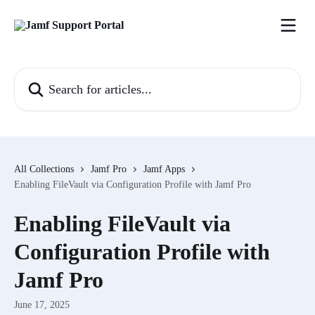
Skip to main content
Search for articles...
All Collections
Jamf Pro
Jamf Apps
Enabling FileVault via Configuration Profile with Jamf Pro
Enabling FileVault via
Configuration Profile with
Jamf Pro
June 17, 2025