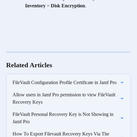
Inventory
 > 
Disk Encryption
.
Related Articles
FileVault Configuration Profile Certificate in Jamf Pro
Allow users in Jamf Pro permission to view FileVault 
Recovery Keys
FileVault Personal Recovery Key is Not Showing in 
Jamf Pro
How To Export Filevault Recovery Keys Via The 