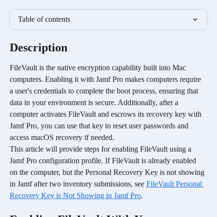
Table of contents
Description
FileVault is the native encryption capability built into Mac 
computers. Enabling it with Jamf Pro makes computers require 
a user's credentials to complete the boot process, ensuring that 
data in your environment is secure. Additionally, after a 
computer activates FileVault and escrows its recovery key with 
Jamf Pro, you can use that key to reset user passwords and 
access macOS recovery if needed.
This article will provide steps for enabling FileVault using a 
Jamf Pro configuration profile. If FileVault is already enabled 
on the computer, but the Personal Recovery Key is not showing 
in Jamf after two inventory submissions, see 
FileVault Personal 
Recovery Key is Not Showing in Jamf Pro
. 