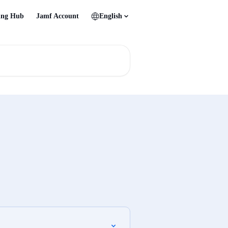
ing Hub
Jamf Account
English