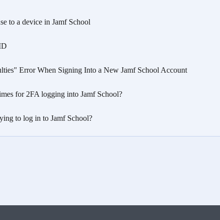
nse to a device in Jamf School
 ID
ulties" Error When Signing Into a New Jamf School Account
imes for 2FA logging into Jamf School?
ying to log in to Jamf School?