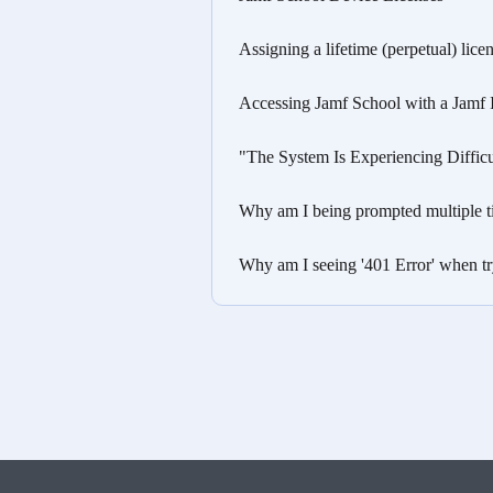
Assigning a lifetime (perpetual) lice
Accessing Jamf School with a Jamf
"The System Is Experiencing Diffic
Why am I being prompted multiple t
Why am I seeing '401 Error' when tr