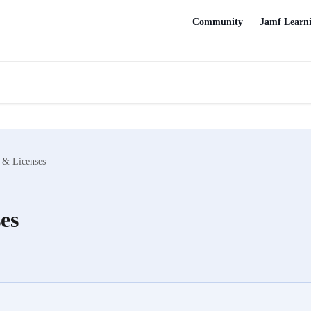
Community
Jamf Learn
 & Licenses
es