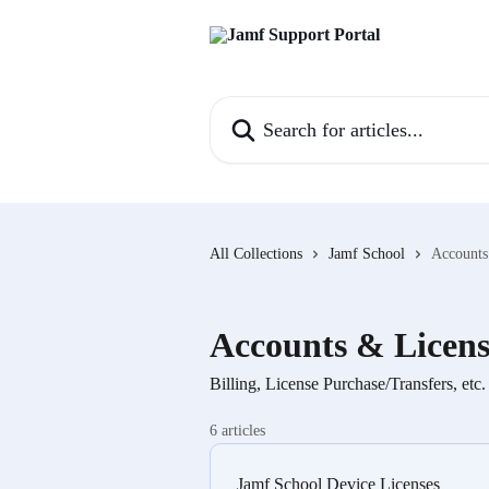
Skip to main content
Search for articles...
All Collections
Jamf School
Accounts
Accounts & Licens
Billing, License Purchase/Transfers, etc.
6 articles
Jamf School Device Licenses