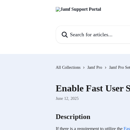
Skip to main content
Search for articles...
All Collections
Jamf Pro
Jamf Pro Set
Enable Fast User 
June 12, 2025
Description
If there is a requirement to utilize the 
Fas