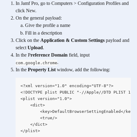
In Jamf Pro, go to Computers > Configuration Profiles and 
click New.
On the general payload:
Give the profile a name
Fill in a description
Click on the 
Application & Custom Settings
 payload and 
select 
Upload
.
In the P
reference Domain
 field, input 
.
com.google.chrome
In the 
Property List
 window, add the following:
<?xml version="1.0" encoding="UTF-8"?>
<!DOCTYPE plist PUBLIC "-//Apple//DTD PLIST 1.0
<plist version="1.0">
	<dict>
		<key>DefaultBrowserSettingEnabled</key>
		<true/>
	</dict>
</plist>