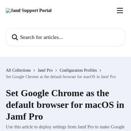
Skip to main content
Search for articles...
All Collections
Jamf Pro
Configuration Profiles
Set Google Chrome as the default browser for macOS in Jamf Pro
Set Google Chrome as the
default browser for macOS in
Jamf Pro
Use this article to deploy settings from Jamf Pro to make Google