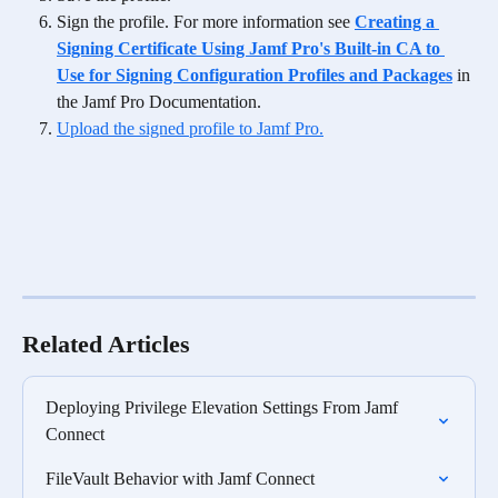
Sign the profile. For more information see 
Creating a 
Signing Certificate Using Jamf Pro's Built-in CA to 
Use for Signing Configuration Profiles and Packages
in 
the Jamf Pro Documentation.
Upload the signed profile to Jamf Pro.
Related Articles
Deploying Privilege Elevation Settings From Jamf 
Connect
FileVault Behavior with Jamf Connect