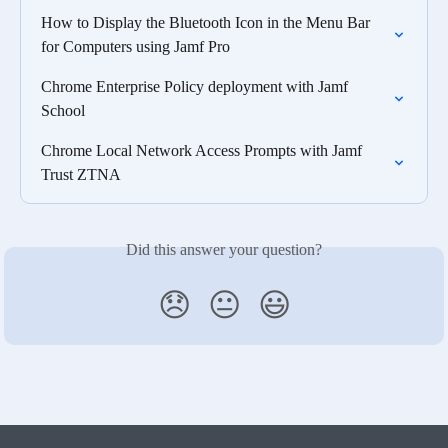
How to Display the Bluetooth Icon in the Menu Bar 
for Computers using Jamf Pro
Chrome Enterprise Policy deployment with Jamf 
School
Chrome Local Network Access Prompts with Jamf 
Trust ZTNA
Did this answer your question?
😞
😐
😃