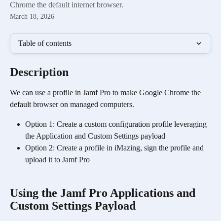
Chrome the default internet browser.
March 18, 2026
Table of contents
Description
We can use a profile in Jamf Pro to make Google Chrome the 
default browser on managed computers. 
Option 1: Create a custom configuration profile leveraging 
the Application and Custom Settings payload
Option 2: Create a profile in iMazing, sign the profile and 
upload it to Jamf Pro
Using the Jamf Pro Applications and 
Custom Settings Payload