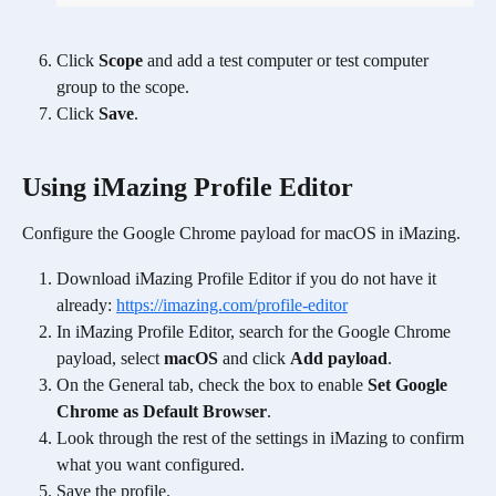
Click 
Scope
 and add a test computer or test computer 
group to the scope.
Click 
Save
.
Using iMazing Profile Editor
Configure the Google Chrome payload for macOS in iMazing.  
Download iMazing Profile Editor if you do not have it 
already: 
https://imazing.com/profile-editor
In iMazing Profile Editor, search for the Google Chrome 
payload, select 
macOS
 and click 
Add payload
.
On the General tab, check the box to enable 
Set Google 
Chrome as Default Browser
.
Look through the rest of the settings in iMazing to confirm 
what you want configured.
Save the profile.