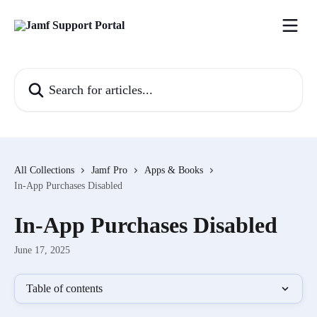
Skip to main content
Search for articles...
All Collections
Jamf Pro
Apps & Books
In-App Purchases Disabled
In-App Purchases Disabled
June 17, 2025
Table of contents