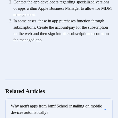
Contact the app developers regarding specialized versions 
of apps within Apple Business Manager to allow for MDM 
management.
In some cases, these in app purchases function through 
subscriptions. Create the account/pay for the subscription 
on the web and then sign into the subscription account on 
the managed app. 
Related Articles
Why aren't apps from Jamf School installing on mobile 
devices automatically?