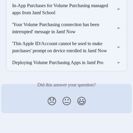
In-App Purchases for Volume Purchasing managed 
apps from Jamf School
'Your Volume Purchasing connection has been 
interrupted' message in Jamf Now
'This Apple ID/Account cannot be used to make  
purchases' prompt on device enrolled in Jamf Now
Deploying Volume Purchasing Apps in Jamf Pro
Did this answer your question?
😞
😐
😃