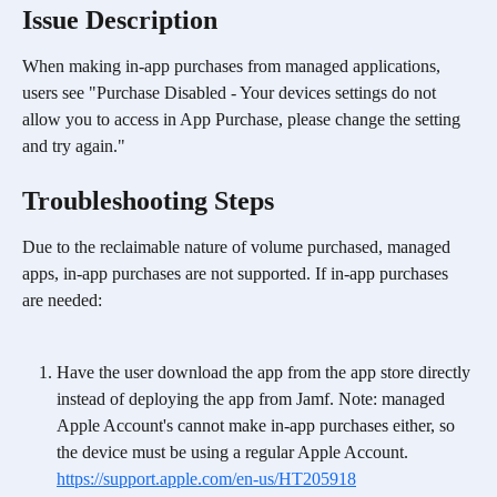
Issue Description
When making in-app purchases from managed applications, 
users see "Purchase Disabled - Your devices settings do not 
allow you to access in App Purchase, please change the setting 
and try again."
Troubleshooting Steps
Due to the reclaimable nature of volume purchased, managed 
apps, in-app purchases are not supported. If in-app purchases 
are needed:
Have the user download the app from the app store directly 
instead of deploying the app from Jamf. Note: managed 
Apple Account's cannot make in-app purchases either, so 
the device must be using a regular Apple Account. 
https://support.apple.com/en-us/HT205918