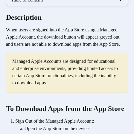
Description
When users are signed into the App Store using a Managed 
Apple Account, the download button will appear greyed out 
and users are not able to download apps from the App Store. 
Managed Apple Accounts are designed for educational 
and enterprise environments, providing limited access to 
certain App Store functionalities, including the inability 
to download apps.
To Download Apps from the App Store
Sign Out of the Managed Apple Account:
Open the App Store on the device.