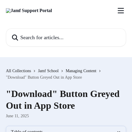
Skip to main content
Search for articles...
All Collections
Jamf School
Managing Content
"Download" Button Greyed Out in App Store
"Download" Button Greyed
Out in App Store
June 11, 2025
Table of contents