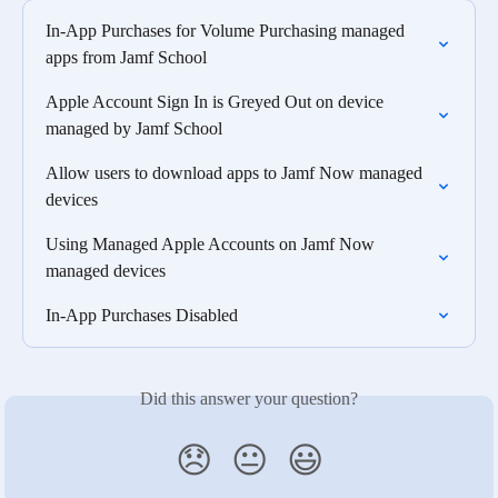
In-App Purchases for Volume Purchasing managed 
apps from Jamf School
Apple Account Sign In is Greyed Out on device 
managed by Jamf School
Allow users to download apps to Jamf Now managed 
devices
Using Managed Apple Accounts on Jamf Now 
managed devices
In-App Purchases Disabled
Did this answer your question?
😞
😐
😃