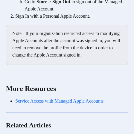
Go to 
Store
 > 
Sign Out
 to sign out of the Managed 
Apple Account.
Sign In with a Personal Apple Account.
Note - If your organization restricted access to modifying 
Apple Accounts after the account was signed in, you will 
need to remove the profile from the device in order to 
change the Apple Account signed in.
More Resources
Service Access with Managed Apple Accounts
Related Articles