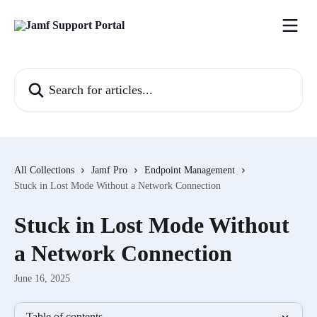
Skip to main content
Search for articles...
All Collections
Jamf Pro
Endpoint Management
Stuck in Lost Mode Without a Network Connection
Stuck in Lost Mode Without
a Network Connection
June 16, 2025
Table of contents