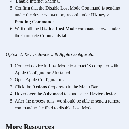
 Enable Internet Sharing.
Confirm that the Disable Lost Mode Command is pending 
under the device's inventory record under 
History
 > 
Pending Commands
.
Wait until the 
Disable Lost Mode
 command shows under 
the Complete Commands tab.
Option 2: Revive device with Apple Configurator
Connect device in Lost Mode to a macOS computer with 
Apple Configurator 2 installed. 
Open Apple Configurator 2. 
Click the 
Actions
 dropdown in the Menu Bar.
Hover over the 
Advanced
 tab and select 
Revive device
. 
After the process runs, we should be able to send a remote 
command to the iPad to disable Lost Mode. 
More Resources