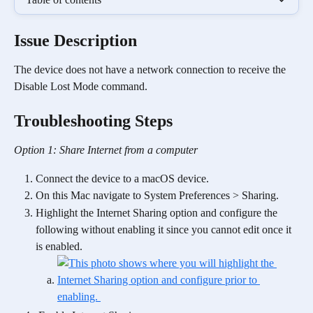
Issue Description
The device does not have a network connection to receive the 
Disable Lost Mode command.
Troubleshooting Steps
Option 1: Share Internet from a computer
Connect the device to a macOS device.
On this Mac navigate to System Preferences > Sharing.
Highlight the Internet Sharing option and configure the 
following without enabling it since you cannot edit once it 
is enabled.