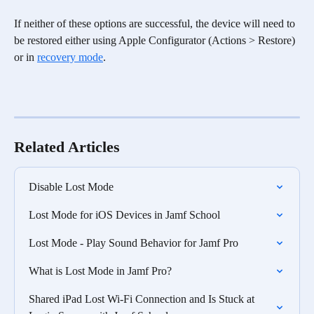
If neither of these options are successful, the device will need to 
be restored either using Apple Configurator (Actions > Restore) 
or in 
recovery mode
. 
Related Articles
Disable Lost Mode
Lost Mode for iOS Devices in Jamf School
Lost Mode - Play Sound Behavior for Jamf Pro
What is Lost Mode in Jamf Pro?
Shared iPad Lost Wi-Fi Connection and Is Stuck at 