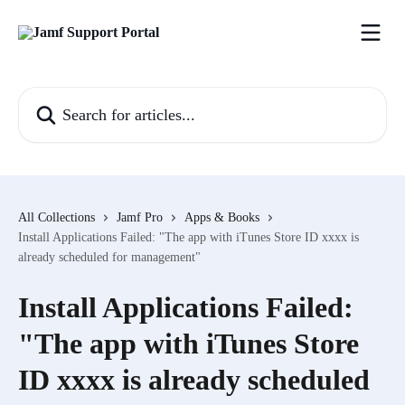
Skip to main content
Search for articles...
All Collections
Jamf Pro
Apps & Books
Install Applications Failed: "The app with iTunes Store ID xxxx is
already scheduled for management"
Install Applications Failed:
"The app with iTunes Store
ID xxxx is already scheduled