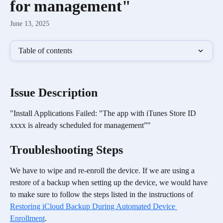
for management"
June 13, 2025
Table of contents
​Issue Description
"Install Applications Failed: "The app with iTunes Store ID 
xxxx is already scheduled for management”"
Troubleshooting Steps
We have to wipe and re-enroll the device. If we are using a 
restore of a backup when setting up the device, we would have 
to make sure to follow the steps listed in the instructions of 
Restoring iCloud Backup During Automated Device 
Enrollment
.