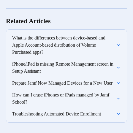
Related Articles
What is the differences between device-based and 
Apple Account-based distribution of Volume 
Purchased apps?
iPhone/iPad is missing Remote Management screen in 
Setup Assistant
Prepare Jamf Now Managed Devices for a New User
How can I erase iPhones or iPads managed by Jamf 
School?
Troubleshooting Automated Device Enrollment