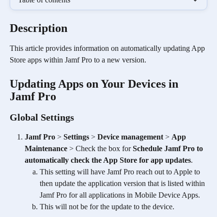
Description 
This article provides information on automatically updating App 
Store apps within Jamf Pro to a new version.
Updating Apps on Your Devices in 
Jamf Pro
Global Settings
Jamf Pro
 > 
Settings
 > 
Device management
 > 
App 
Maintenance
 > Check the box for 
Schedule Jamf Pro to 
automatically check the App Store for app updates
.
This setting will have Jamf Pro reach out to Apple to 
then update the application version that is listed within 
Jamf Pro for all applications in Mobile Device Apps.
This will not be for the update to the device.