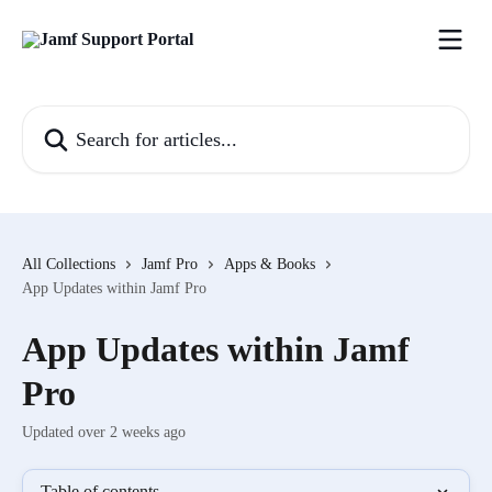
Skip to main content
Search for articles...
All Collections
Jamf Pro
Apps & Books
App Updates within Jamf Pro
App Updates within Jamf
Pro
Updated over 2 weeks ago
Table of contents