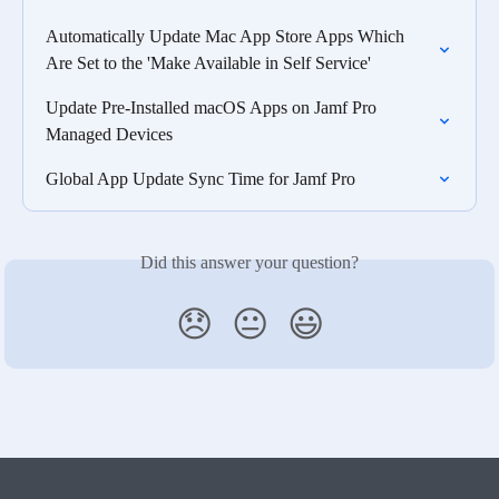
Automatically Update Mac App Store Apps Which 
Are Set to the 'Make Available in Self Service'
Update Pre-Installed macOS Apps on Jamf Pro 
Managed Devices
Global App Update Sync Time for Jamf Pro
Did this answer your question?
😞
😐
😃