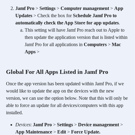
Jamf Pro
 > 
Settings
 > 
Computer management
 > 
App 
Updates
 > Check the box for 
Schedule Jamf Pro to 
automatically check the App Store for app updates
. 
This setting will have Jamf Pro reach out to Apple to 
then update the application version that is listed within 
Jamf Pro for all applications in 
Computers
 > 
Mac 
Apps
 > 
Global For All Apps Listed in Jamf Pro
Once the app version has been updated within Jamf Pro, if we 
would like to update the app on the devices with the new 
version, we can use the option below. Note that this will only be 
able to force an update for all devices/computers with this app 
installed.
Devices
: 
Jamf Pro
 > 
Settings
 > 
Device management
 > 
App Maintenance
 > 
Edit
 > 
Force Update.