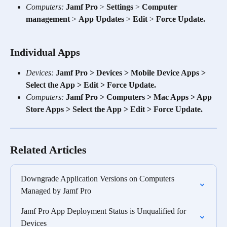
Computers:
Jamf Pro
 > 
Settings
 > 
Computer 
management
 > 
App Updates
 > 
Edit
 > 
Force Update.
Individual Apps 
Devices:
Jamf Pro > Devices > Mobile Device Apps > 
Select the App > Edit > Force Update.
Computers:
Jamf Pro > Computers > Mac Apps > App 
Store Apps > Select the App > Edit > Force Update.
Related Articles
Downgrade Application Versions on Computers 
Managed by Jamf Pro
Jamf Pro App Deployment Status is Unqualified for 
Devices