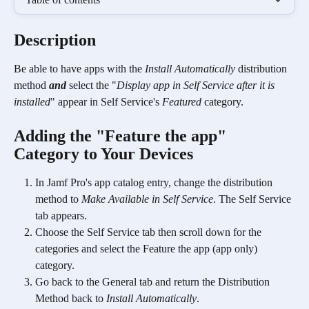
Description
Be able to have apps with the 
Install Automatically
 distribution 
method 
and
 select the "
Display app in Self Service after it is 
installed
" appear in Self Service's 
Featured
 category.
Adding the "Feature the app" 
Category to Your Devices 
In Jamf Pro's app catalog entry, change the distribution 
method to 
Make Available in Self Service
. The Self Service 
tab appears.
Choose the Self Service tab then scroll down for the 
categories and select the Feature the app (app only) 
category.
Go back to the General tab and return the Distribution 
Method back to 
Install Automatically
.