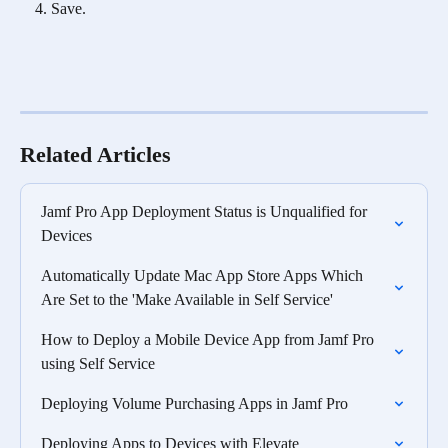
Save.
Related Articles
Jamf Pro App Deployment Status is Unqualified for 
Devices
Automatically Update Mac App Store Apps Which 
Are Set to the 'Make Available in Self Service'
How to Deploy a Mobile Device App from Jamf Pro 
using Self Service
Deploying Volume Purchasing Apps in Jamf Pro
Deploying Apps to Devices with Elevate