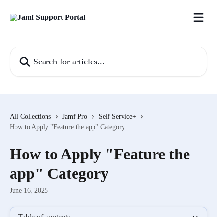
Skip to main content
Search for articles...
All Collections
Jamf Pro
Self Service+
How to Apply "Feature the app" Category
How to Apply "Feature the
app" Category
June 16, 2025
Table of contents