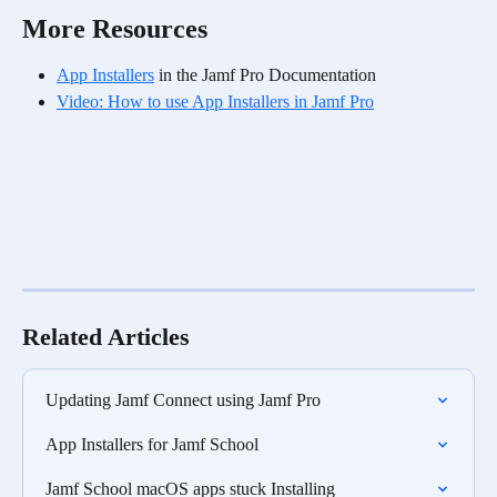
More Resources
App Installers
 in the Jamf Pro Documentation
Video: How to use App Installers in Jamf Pro
Related Articles
Updating Jamf Connect using Jamf Pro
App Installers for Jamf School
Jamf School macOS apps stuck Installing