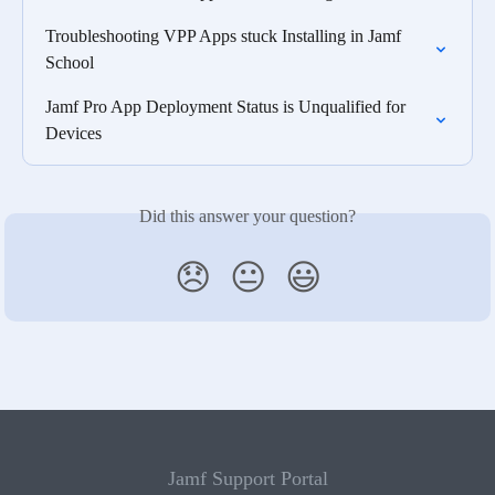
Troubleshooting VPP Apps stuck Installing in Jamf 
School
Jamf Pro App Deployment Status is Unqualified for 
Devices
Did this answer your question?
😞
😐
😃
Jamf Support Portal