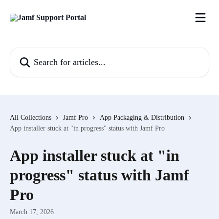
Skip to main content
Search for articles...
All Collections
Jamf Pro
App Packaging & Distribution
App installer stuck at "in progress" status with Jamf Pro
App installer stuck at "in
progress" status with Jamf
Pro
March 17, 2026