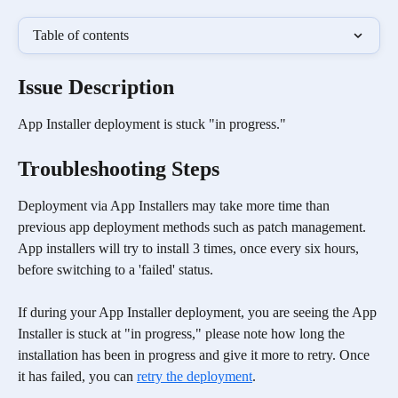
Table of contents
Issue Description
App Installer deployment is stuck "in progress."
Troubleshooting Steps 
Deployment via App Installers may take more time than 
previous app deployment methods such as patch management. 
App installers will try to install 3 times, once every six hours, 
before switching to a 'failed' status. 
If during your App Installer deployment, you are seeing the App 
Installer is stuck at "in progress," please note how long the 
installation has been in progress and give it more to retry. Once 
it has failed, you can 
retry the deployment
.