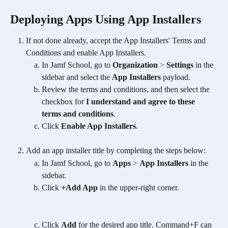
Deploying Apps Using App Installers
If not done already, accept the App Installers' Terms and 
Conditions and enable App Installers.
In Jamf School, go to 
Organization
 > 
Settings
 in the 
sidebar and select the 
App Installers
 payload. 
Review the terms and conditions, and then select the 
checkbox for 
I understand and agree to these 
terms and conditions
. 
Click 
Enable App Installers
.
Add an app installer title by completing the steps below:
In Jamf School, go to 
Apps
 > 
App Installers
 in the 
sidebar. 
Click 
+Add App
 in the upper-right corner.
Click 
Add
 for the desired app title. Command+F can 