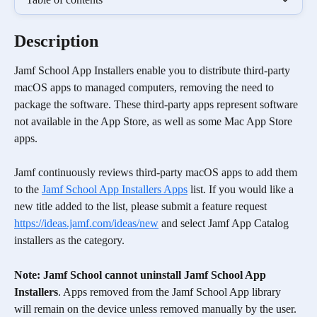
Description
Jamf School App Installers enable you to distribute third-party 
macOS apps to managed computers, removing the need to 
package the software. These third-party apps represent software 
not available in the App Store, as well as some Mac App Store 
apps. 
Jamf continuously reviews third-party macOS apps to add them 
to the 
Jamf School App Installers Apps
 list. If you would like a 
new title added to the list, please submit a feature request 
https://ideas.jamf.com/ideas/new
 and select Jamf App Catalog 
installers as the category.
Note: Jamf School cannot uninstall Jamf School App 
Installers
. Apps removed from the Jamf School App library 
will remain on the device unless removed manually by the user.