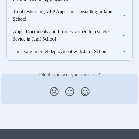
Troubleshooting VPP Apps stuck Installing in Jamf 
School
Apps, Documents and Profiles scoped to a single 
device in Jamf School
Jamf Safe Internet deployment with Jamf School
Did this answer your question?
😞
😐
😃