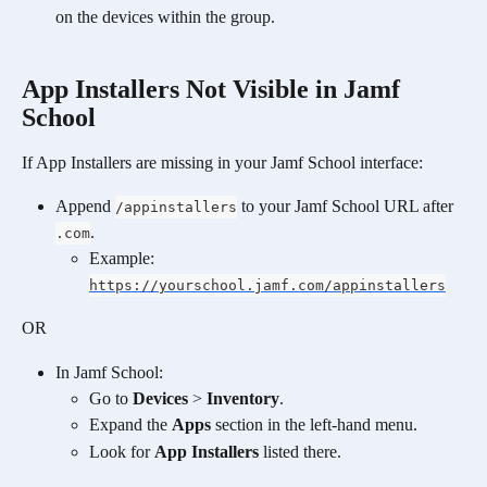
on the devices within the group.
App Installers Not Visible in Jamf 
School
If App Installers are missing in your Jamf School interface:
Append 
 to your Jamf School URL after 
/appinstallers
.
.com
Example: 
https://yourschool.jamf.com/appinstallers
OR
In Jamf School:
Go to 
Devices
 > 
Inventory
.
Expand the 
Apps
 section in the left-hand menu.
Look for 
App Installers
 listed there.