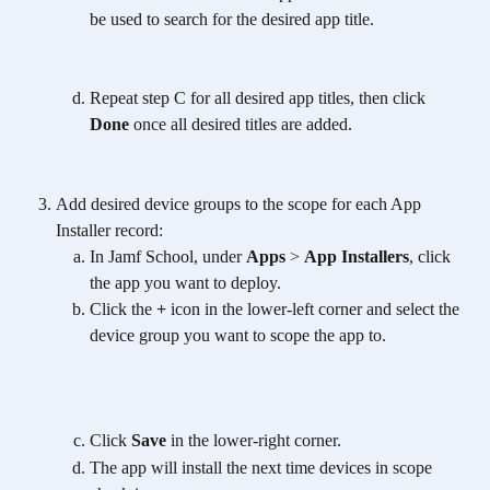
be used to search for the desired app title.
Repeat step C for all desired app titles, then click 
Done
 once all desired titles are added. 
Add desired device groups to the scope for each App 
Installer record:
In Jamf School, under 
Apps
 > 
App Installers
, click 
the app you want to deploy.
Click the 
+ 
icon in the lower-left corner and select the 
device group you want to scope the app to.
Click 
Save
 in the lower-right corner.
The app will install the next time devices in scope 