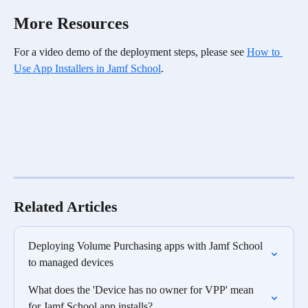
More Resources
For a video demo of the deployment steps, please see 
How to 
Use App Installers in Jamf School
. 
Related Articles
Deploying Volume Purchasing apps with Jamf School 
to managed devices
What does the 'Device has no owner for VPP' mean 
for Jamf School app installs?