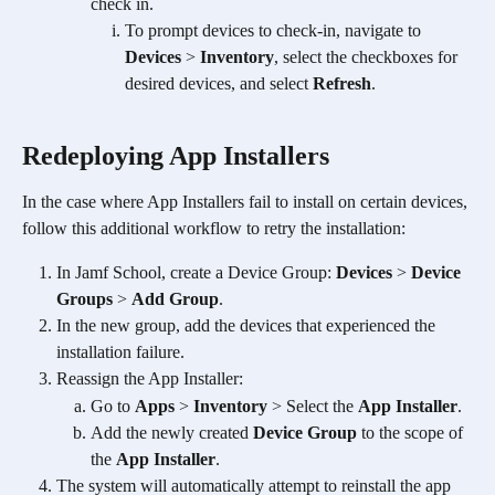
check in.  
To prompt devices to check-in, navigate to 
Devices
 > 
Inventory
, select the checkboxes for 
desired devices, and select 
Refresh
. 
Redeploying App Installers
In the case where App Installers fail to install on certain devices, 
follow this additional workflow to retry the installation:
In Jamf School, create a Device Group: 
Devices
 > 
Device 
Groups
 > 
Add Group
.
In the new group, add the devices that experienced the 
installation failure.
Reassign the App Installer:
Go to 
Apps
 > 
Inventory
 > Select the 
App Installer
.
Add the newly created 
Device Group
 to the scope of 
the 
App Installer
.
The system will automatically attempt to reinstall the app 