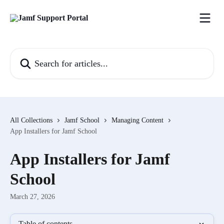
Skip to main content
Search for articles...
All Collections
Jamf School
Managing Content
App Installers for Jamf School
App Installers for Jamf
School
March 27, 2026
Table of contents