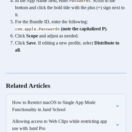
In the App Name field, enter 
. Scroll to the 
Passwords
bottom and click the bold title with the plus (+) sign next to 
it.
For the Bundle ID, enter the following: 
(note the capitalized P)
.
com.apple.Passwords
Click 
Scope
 and adjust as needed.
Click 
Save
. If editing a new profile, select 
Distribute to 
all
. 
Related Articles
How to Restrict macOS to Single App Mode 
Functionality in Jamf School
Allowing access to Web Clips while restricting app 
use with Jamf Pro