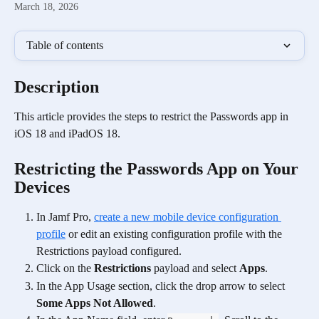
March 18, 2026
Table of contents
Description
This article provides the steps to restrict the Passwords app in 
iOS 18 and iPadOS 18.  
Restricting the Passwords App on Your 
Devices
In Jamf Pro, 
create a new mobile device configuration 
profile
 or edit an existing configuration profile with the 
Restrictions payload configured.
Click on the 
Restrictions
 payload and select 
Apps
.
In the App Usage section, click the drop arrow to select 
Some Apps Not Allowed
.