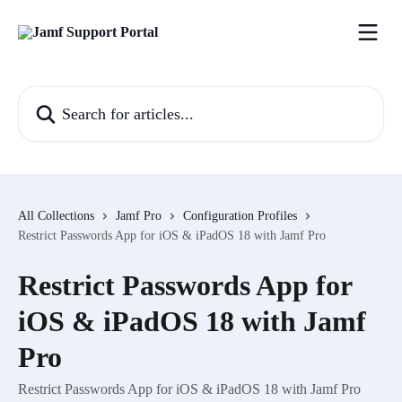
Skip to main content
Search for articles...
All Collections
Jamf Pro
Configuration Profiles
Restrict Passwords App for iOS & iPadOS 18 with Jamf Pro
Restrict Passwords App for
iOS & iPadOS 18 with Jamf
Pro
Restrict Passwords App for iOS & iPadOS 18 with Jamf Pro