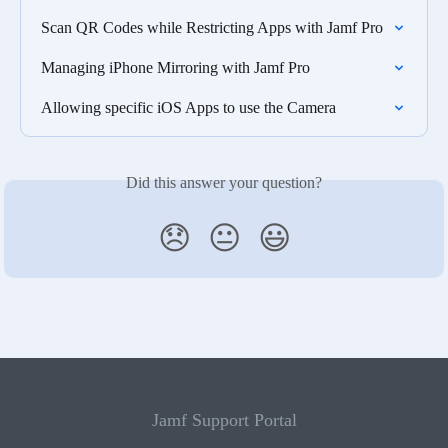
Scan QR Codes while Restricting Apps with Jamf Pro
Managing iPhone Mirroring with Jamf Pro
Allowing specific iOS Apps to use the Camera
Did this answer your question?
😞
😐
😃
Jamf Support Portal