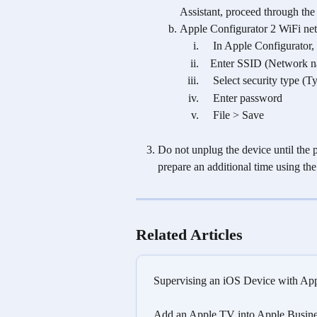
Assistant, proceed through the 
Apple Configurator 2 WiFi net
    In Apple Configurato
   Enter SSID (Network 
    Select security typ
    Enter password
    File > Save
Do not unplug the device until the p
prepare an additional time using th
Related Articles
Supervising an iOS Device with App
Add an Apple TV into Apple Busines