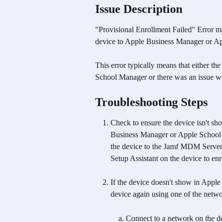
Issue Description
"Provisional Enrollment Failed" Error m
device to Apple Business Manager or A
This error typically means that either t
School Manager or there was an issue wi
Troubleshooting Steps
Check to ensure the device isn't s
Business Manager or Apple School Ma
the device to the Jamf MDM Server,
Setup Assistant on the device to enro
If the device doesn't show in Appl
device again using one of the netw
Connect to a network on the de