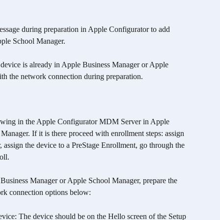
essage during preparation in Apple Configurator to add 
pple School Manager.
he device is already in Apple Business Manager or Apple 
th the network connection during preparation.
howing in the Apple Configurator MDM Server in Apple 
nager. If it is there proceed with enrollment steps: assign 
 assign the device to a PreStage Enrollment, go through the 
ll. 
e Business Manager or Apple School Manager, prepare the 
ork connection options below:
vice: The device should be on the Hello screen of the Setup 