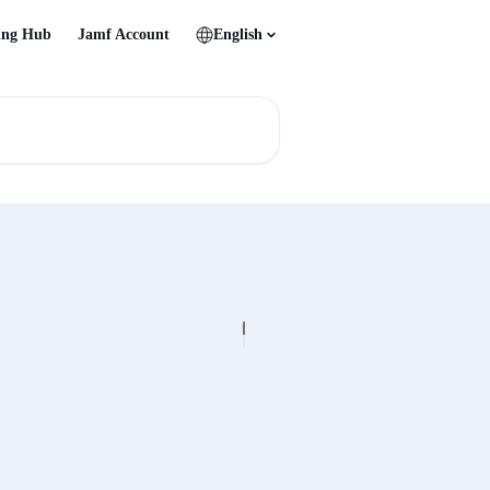
ing Hub
Jamf Account
English