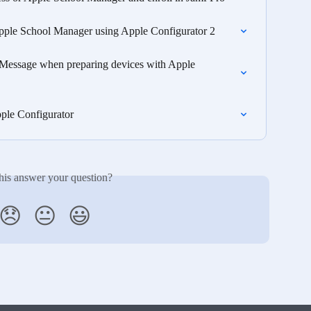
pple School Manager using Apple Configurator 2
r Message when preparing devices with Apple 
ple Configurator
his answer your question?
😞
😐
😃