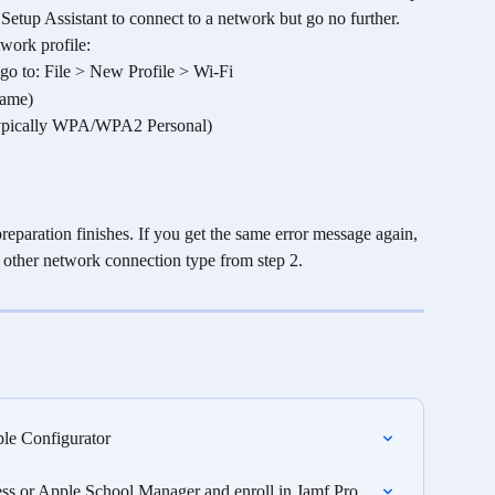
Setup Assistant to connect to a network but go no further.
work profile:
r, go to: File > New Profile > Wi-Fi
name)
e (Typically WPA/WPA2 Personal)
reparation finishes. If you get the same error message again, 
e other network connection type from step 2. 
le Configurator
s or Apple School Manager and enroll in Jamf Pro