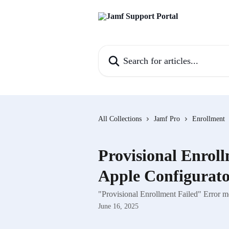
Skip to main content
Search for articles...
All Collections
Jamf Pro
Enrollment
Provisional Enroll
Apple Configurat
"Provisional Enrollment Failed" Error 
June 16, 2025