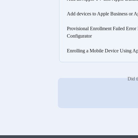
Add devices to Apple Business or A
Provisional Enrollment Failed Erro
Configurator
Enrolling a Mobile Device Using Ap
Did t