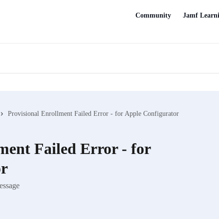
Community
Jamf Learn
Provisional Enrollment Failed Error - for Apple Configurator
ment Failed Error - for
or
message