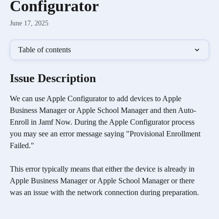
Configurator
June 17, 2025
Table of contents
Issue Description
We can use Apple Configurator to add devices to Apple 
Business Manager or Apple School Manager and then Auto-
Enroll in Jamf Now. During the Apple Configurator process 
you may see an error message saying "Provisional Enrollment 
Failed." 
This error typically means that either the device is already in 
Apple Business Manager or Apple School Manager or there 
was an issue with the network connection during preparation.