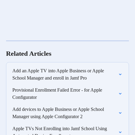
Related Articles
Add an Apple TV into Apple Business or Apple 
School Manager and enroll in Jamf Pro
Provisional Enrollment Failed Error - for Apple 
Configurator
Add devices to Apple Business or Apple School 
Manager using Apple Configurator 2
Apple TVs Not Enrolling into Jamf School Using 