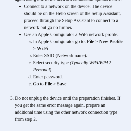
Connect to a network on the device: The device 
should be on the Hello screen of the Setup Assistant, 
proceed through the Setup Assistant to connect to a 
network but go no further.
Use an Apple Configurator 2 WiFi network profile:
In Apple Configurator go to: 
File
 > 
New Profile
> 
Wi-Fi
Enter SSID (Network name).
Select security type 
(Typically WPA/WPA2 
Personal)
.
Enter password.
Go to 
File
 > 
Save
.
Do not unplug the device until the preparation finishes. If 
you get the same error message again, prepare an 
additional time using the other network connection type 
from step 2. 