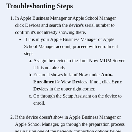
Troubleshooting Steps
In Apple Business Manager or Apple School Manager 
click Devices and search the device's serial number to 
confirm it's not already showing there.
If it is in your Apple Business Manager or Apple 
School Manager account, proceed with enrollment 
steps:
Assign the device to the Jamf Now MDM Server 
if it is not already.
Ensure it shows in Jamf Now under 
Auto-
Enrollment > View Devices
. If not, click 
Sync 
Devices
 in the upper right corner.
Go through the Setup Assistant on the device to 
enroll.
If the device doesn't show in Apple Business Manager or 
Apple School Manager, go through the preparation process 
again using one of the network connection options below: