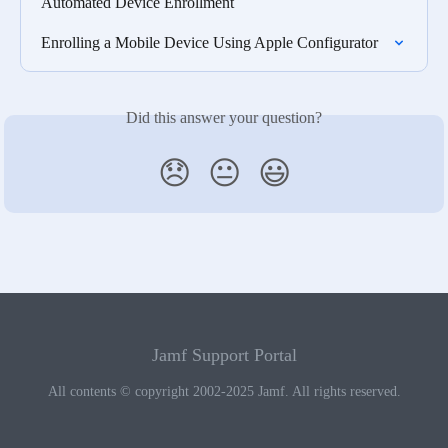
Automated Device Enrollment
Enrolling a Mobile Device Using Apple Configurator
Did this answer your question?
😞
😐
😃
Jamf Support Portal
All contents © copyright 2002-2025 Jamf. All rights reserved.