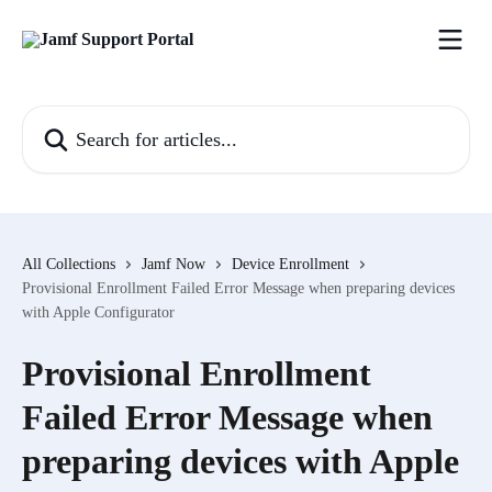
Skip to main content
Search for articles...
All Collections
Jamf Now
Device Enrollment
Provisional Enrollment Failed Error Message when preparing devices
with Apple Configurator
Provisional Enrollment
Failed Error Message when
preparing devices with Apple