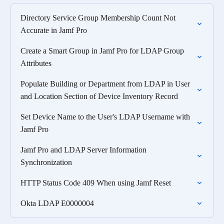
Directory Service Group Membership Count Not
Accurate in Jamf Pro
Create a Smart Group in Jamf Pro for LDAP Group
Attributes
Populate Building or Department from LDAP in User
and Location Section of Device Inventory Record
Set Device Name to the User's LDAP Username with
Jamf Pro
Jamf Pro and LDAP Server Information
Synchronization
HTTP Status Code 409 When using Jamf Reset
Okta LDAP E0000004