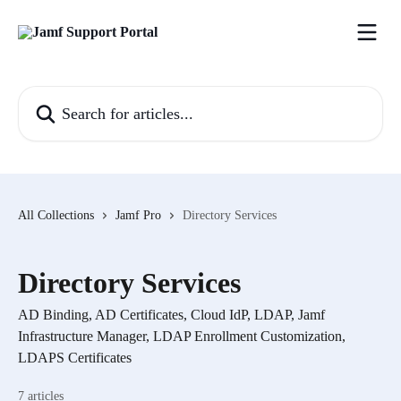
Skip to main content
Search for articles...
All Collections
Jamf Pro
Directory Services
Directory Services
AD Binding, AD Certificates, Cloud IdP, LDAP, Jamf
Infrastructure Manager, LDAP Enrollment Customization,
LDAPS Certificates
7 articles