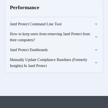
Performance
Jamf Protect Command Line Tool
How to keep users from removing Jamf Protect from
their computers?
Jamf Protect Dashboards
Manually Update Compliance Baselines (Formerly
Insights) In Jamf Protect