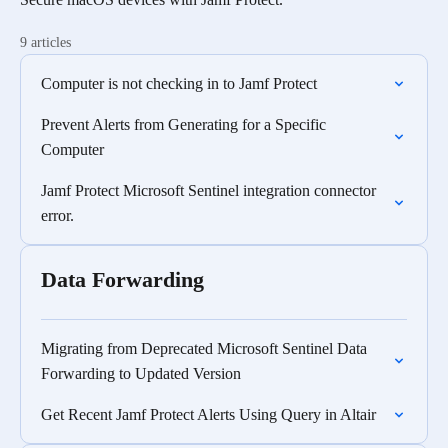
9 articles
Computer is not checking in to Jamf Protect
Prevent Alerts from Generating for a Specific
Computer
Jamf Protect Microsoft Sentinel integration connector
error.
Data Forwarding
Migrating from Deprecated Microsoft Sentinel Data
Forwarding to Updated Version
Get Recent Jamf Protect Alerts Using Query in Altair