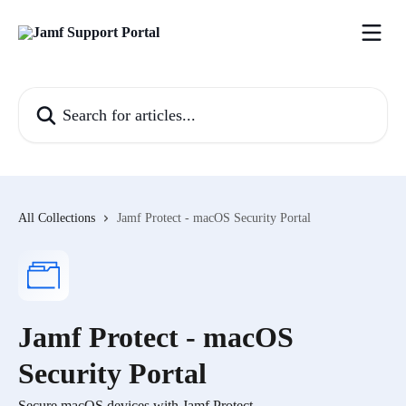
Skip to main content
Search for articles...
All Collections
Jamf Protect - macOS Security Portal
Jamf Protect - macOS
Security Portal
Secure macOS devices with Jamf Protect.