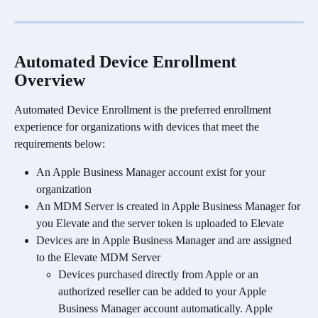
Automated Device Enrollment 
Overview
Automated Device Enrollment is the preferred enrollment 
experience for organizations with devices that meet the 
requirements below:
An Apple Business Manager account exist for your 
organization
An MDM Server is created in Apple Business Manager for 
you Elevate and the server token is uploaded to Elevate
Devices are in Apple Business Manager and are assigned 
to the Elevate MDM Server
Devices purchased directly from Apple or an 
authorized reseller can be added to your Apple 
Business Manager account automatically. Apple 