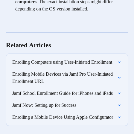
computers
. The exact installation steps might differ 
depending on the OS version installed. 
Related Articles
Enrolling Computers using User-Initiated Enrollment
Enrolling Mobile Devices via Jamf Pro User-Initiated 
Enrollment URL
Jamf School Enrollment Guide for iPhones and iPads
Jamf Now: Setting up for Success
Enrolling a Mobile Device Using Apple Configurator