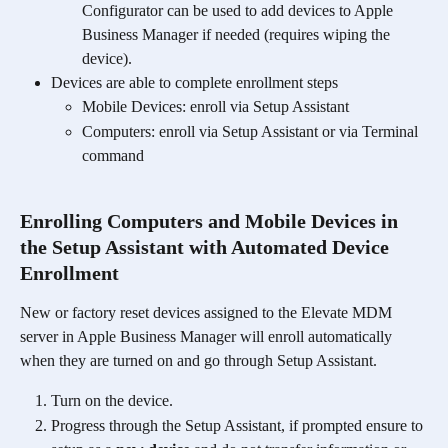
Configurator can be used to add devices to Apple 
Business Manager if needed (requires wiping the 
device). 
Devices are able to complete enrollment steps 
Mobile Devices: enroll via Setup Assistant
Computers: enroll via Setup Assistant or via Terminal 
command
Enrolling Computers and Mobile Devices in 
the Setup Assistant with Automated Device 
Enrollment
New or factory reset devices assigned to the Elevate MDM 
server in Apple Business Manager will enroll automatically 
when they are turned on and go through Setup Assistant. 
Turn on the device.
Progress through the Setup Assistant, if prompted ensure to 