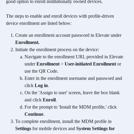
good option to enroll institutionally owned devices. 
The steps to enable and enroll devices with profile-driven 
device enrollment are listed below:
Create an enrollment account password in Elevate under 
Enrollment. 
Initiate the enrollment process on the device:
Navigate to the enrollment URL provided in Elevate 
under 
Enrollment
 > 
User-initiated Enrollment 
or 
use the QR Code.
Enter in the enrollment username and password and 
click 
Log in
. 
On the 'Assign to user' screen, leave the box blank 
and click 
Enroll
. 
For the prompt to 'Install the MDM profile,' click 
Continue
.
To complete enrollment, install the MDM profile in 
Settings
 for mobile devices and 
System Settings for 