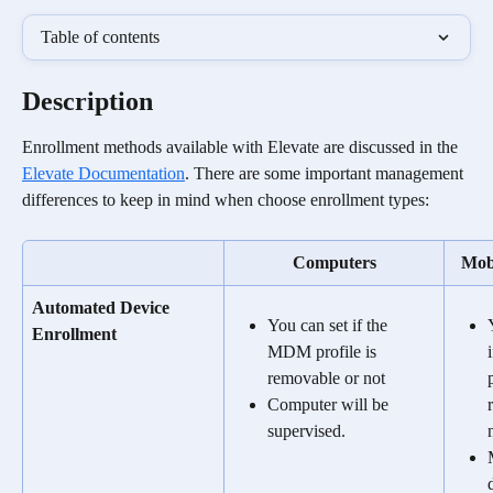
Table of contents
Description
Enrollment methods available with Elevate are discussed in the 
Elevate Documentation
. There are some important management 
differences to keep in mind when choose enrollment types:  
Computers
Mobi
Automated Device 
You can set if the 
Enrollment
MDM profile is 
removable or not
Computer will be 
supervised.