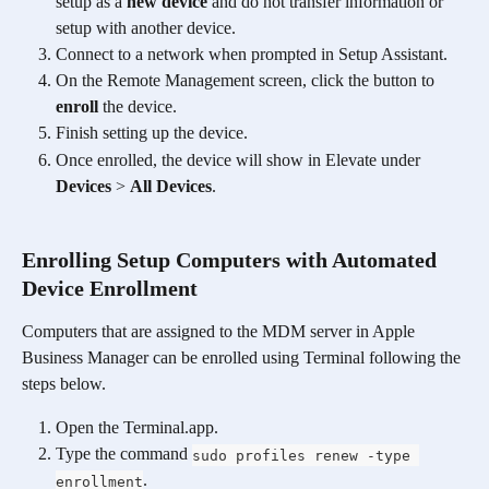
setup as a 
new device
 and do not transfer information or 
setup with another device. 
Connect to a network when prompted in Setup Assistant.
On the Remote Management screen, click the button to 
enroll
 the device. 
Finish setting up the device. 
Once enrolled, the device will show in Elevate under 
Devices
 > 
All Devices
.
Enrolling Setup Computers with Automated 
Device Enrollment
Computers that are assigned to the MDM server in Apple 
Business Manager can be enrolled using Terminal following the 
steps below.
Open the Terminal.app.
Type the command 
sudo profiles renew -type 
.
enrollment