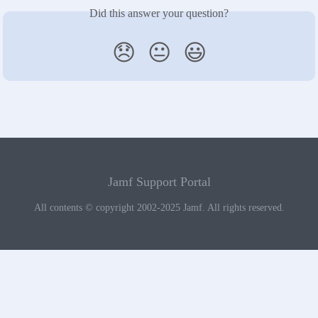
Did this answer your question?
😞
😐
😃
Jamf Support Portal
All contents © copyright 2002-2025 Jamf. All rights reserved.