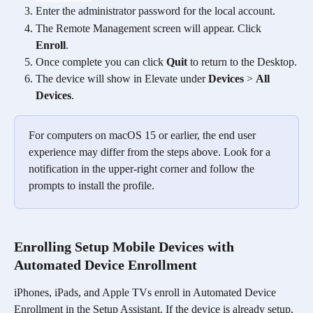
Enter the administrator password for the local account. 
The Remote Management screen will appear. Click 
Enroll
. 
Once complete you can click 
Quit
 to return to the Desktop.
The device will show in Elevate under 
Devices
 > 
All 
Devices
.
For computers on macOS 15 or earlier, the end user 
experience may differ from the steps above. Look for a 
notification in the upper-right corner and follow the 
prompts to install the profile.
Enrolling Setup Mobile Devices with 
Automated Device Enrollment
iPhones, iPads, and Apple TVs enroll in Automated Device 
Enrollment in the Setup Assistant. If the device is already setup, 