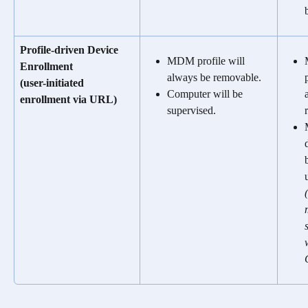
Profile-driven Device 
MDM profile will 
Enrollment 
always be removable.
(user-initiated 
Computer will be 
enrollment via URL)
supervised.