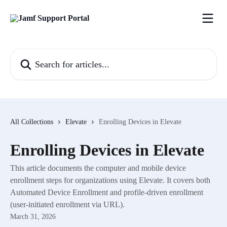
Skip to main content
Search for articles...
All Collections
Elevate
Enrolling Devices in Elevate
Enrolling Devices in Elevate
This article documents the computer and mobile device
enrollment steps for organizations using Elevate. It covers both
Automated Device Enrollment and profile-driven enrollment
(user-initiated enrollment via URL).
March 31, 2026