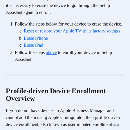
it is necessary to erase the device to go through the Setup 
Assistant again to enroll. 
Follow the steps below for your device to erase the device.
Reset or restore your Apple TV to its factory settings
Erase iPhone
Erase iPad
Follow the steps 
above
 to enroll your device in Setup 
Assistant. 
Profile-driven Device Enrollment 
Overview
If you do not have devices in Apple Business Manager and 
cannot add them using Apple Configurator, then profile-driven 
device enrollment, also known as user-initiated enrollment is a 