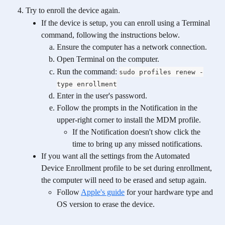
Try to enroll the device again.
If the device is setup, you can enroll using a Terminal 
command, following the instructions below.
Ensure the computer has a network connection.
Open Terminal on the computer.
Run the command: 
sudo profiles renew -
type enrollment
Enter in the user's password.
Follow the prompts in the Notification in the 
upper-right corner to install the MDM profile.
If the Notification doesn't show click the 
time to bring up any missed notifications.
If you want all the settings from the Automated 
Device Enrollment profile to be set during enrollment, 
the computer will need to be erased and setup again.
Follow 
Apple's guide
 for your hardware type and 
OS version to erase the device. 