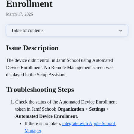
Enrollment
March 17, 2026
Table of contents
Issue Description
The device didn't enroll in Jamf School using Automated 
Device Enrollment. No Remote Management screen was 
displayed in the Setup Assistant. 
Troubleshooting Steps
Check the status of the Automated Device Enrollment 
token in Jamf School: 
Organization
 > 
Settings
 > 
Automated Device Enrollment
.
If there is no token, 
integrate with Apple School 
Manager
.