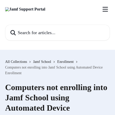
Skip to main content
Search for articles...
All Collections
Jamf School
Enrollment
Computers not enrolling into Jamf School using Automated Device
Enrollment
Computers not enrolling into
Jamf School using
Automated Device