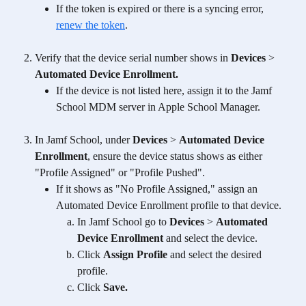
If the token is expired or there is a syncing error, 
renew the token
.
Verify that the device serial number shows in 
Devices
 > 
Automated Device Enrollment. 
If the device is not listed here, assign it to the Jamf 
School MDM server in Apple School Manager.
In Jamf School, under 
Devices
 > 
Automated Device 
Enrollment
, ensure the device status shows as either 
"Profile Assigned" or "Profile Pushed". 
If it shows as "No Profile Assigned," assign an 
Automated Device Enrollment profile to that device. 
In Jamf School go to 
Devices
 > 
Automated 
Device Enrollment 
and select the device.
Click 
Assign Profile 
and
select the desired 
profile. 
Click 
Save.