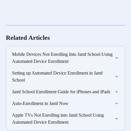
Related Articles
Mobile Devices Not Enrolling Into Jamf School Using 
Automated Device Enrollment
Setting up Automated Device Enrollment in Jamf 
School
Jamf School Enrollment Guide for iPhones and iPads
Auto-Enrollment in Jamf Now
Apple TVs Not Enrolling into Jamf School Using 
Automated Device Enrollment