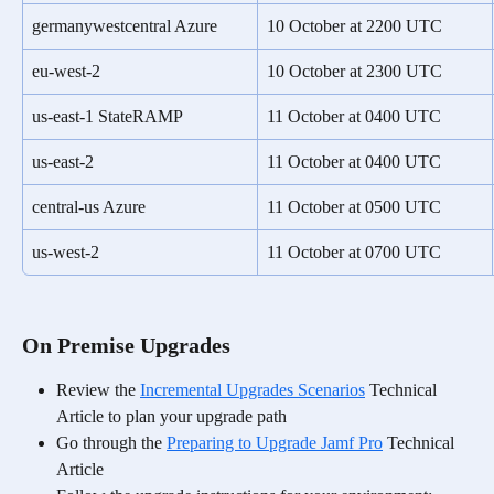
germanywestcentral Azure
10 October at 2200 UTC
eu-west-2
10 October at 2300 UTC
us-east-1 StateRAMP
11 October at 0400 UTC
us-east-2
11 October at 0400 UTC
central-us Azure
11 October at 0500 UTC
us-west-2
11 October at 0700 UTC
On Premise Upgrades
Review the 
Incremental Upgrades Scenarios
 Technical 
Article to plan your upgrade path
Go through the 
Preparing to Upgrade Jamf Pro
 Technical 
Article