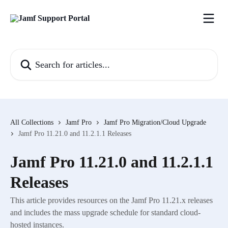
Skip to main content
Search for articles...
All Collections
Jamf Pro
Jamf Pro Migration/Cloud Upgrade
Jamf Pro 11.21.0 and 11.2.1.1 Releases
Jamf Pro 11.21.0 and 11.2.1.1
Releases
This article provides resources on the Jamf Pro 11.21.x releases
and includes the mass upgrade schedule for standard cloud-
hosted instances.