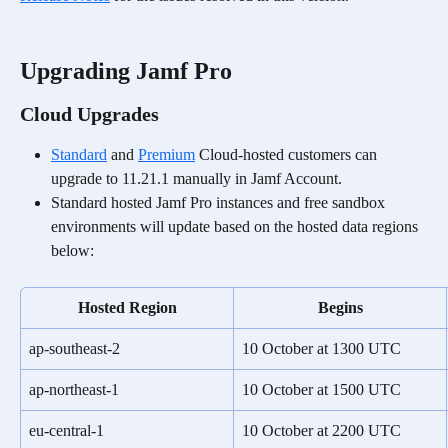
Upgrading Jamf Pro
Cloud Upgrades
Standard
 and 
Premium
 Cloud-hosted customers can 
upgrade to 11.21.1 manually in Jamf Account.
Standard hosted Jamf Pro instances and free sandbox 
environments will update based on the hosted data regions 
below:
Hosted Region
Begins
ap-southeast-2
10 October at 1300 UTC
ap-northeast-1
10 October at 1500 UTC
eu-central-1
10 October at 2200 UTC