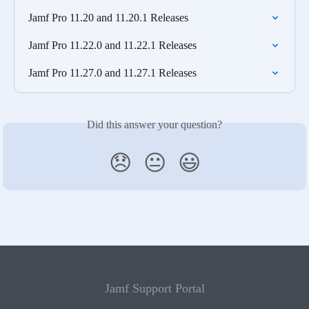
Jamf Pro 11.20 and 11.20.1 Releases
Jamf Pro 11.22.0 and 11.22.1 Releases
Jamf Pro 11.27.0 and 11.27.1 Releases
Did this answer your question?
😞
😐
😃
Jamf Support Portal