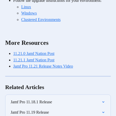
Follow the upgrade instructions for your environment:
Linux
Windows
Clustered Environments
More Resources
11.21.0 Jamf Nation Post
11.21.1 Jamf Nation Post
Jamf Pro 11.21 Release Notes Video
Related Articles
Jamf Pro 11.18.1 Release
Jamf Pro 11.19 Release