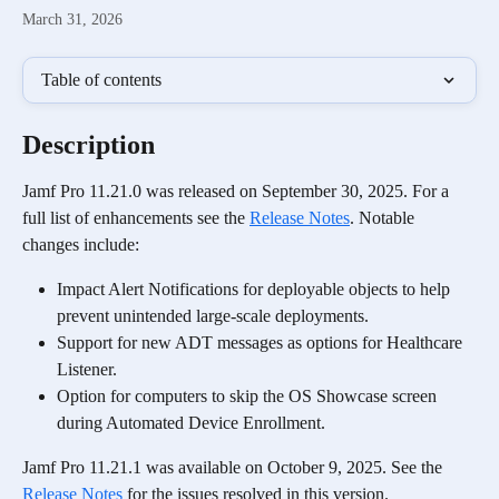
March 31, 2026
Table of contents
Description
Jamf Pro 11.21.0 was released on September 30, 2025. For a 
full list of enhancements see the 
Release Notes
. Notable 
changes include:
Impact Alert Notifications for deployable objects to help 
prevent unintended large-scale deployments.
Support for new ADT messages as options for Healthcare 
Listener.
Option for computers to skip the OS Showcase screen 
during Automated Device Enrollment.
Jamf Pro 11.21.1 was available on October 9, 2025. See the 
Release Notes
 for the issues resolved in this version.