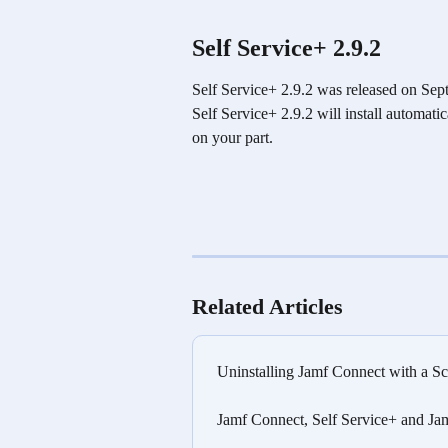
Self Service+ 2.9.2
Self Service+ 2.9.2 was released on Sept
Self Service+ 2.9.2 will install automati
on your part.
Related Articles
Uninstalling Jamf Connect with a Sc
Jamf Connect, Self Service+ and Ja