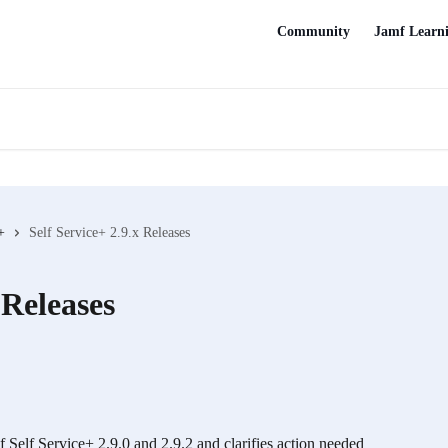
Community
Jamf Learn
+
Self Service+ 2.9.x Releases
 Releases
of Self Service+ 2.9.0 and 2.9.2 and clarifies action needed 