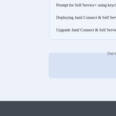
Prompt for Self Service+ using key
Deploying Jamf Connect & Self Ser
Upgrade Jamf Connect & Self Servi
Did t