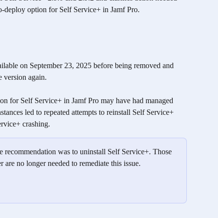
o-deploy option for Self Service+ in Jamf Pro.
ailable on September 23, 2025 before being removed and 
e version again. 
ion for Self Service+ in Jamf Pro may have had managed 
stances led to repeated attempts to reinstall Self Service+ 
rvice+ crashing. 
 the recommendation was to uninstall Self Service+. Those 
r are no longer needed to remediate this issue.