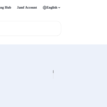
ing Hub
Jamf Account
English