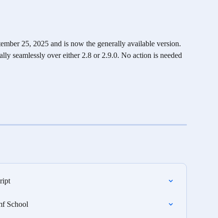
ember 25, 2025 and is now the generally available version. 
cally seamlessly over either 2.8 or 2.9.0. No action is needed 
ript
mf School