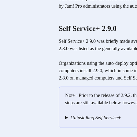
by Jamf Pro administrators using the aut
Self Service+ 2.9.0 
Self Service+ 2.9.0 was briefly made av
2.8.0 was listed as the generally availabl
Organizations using the auto-deploy opt
computers install 2.9.0, which in some in
2.8.0 on managed computers and Self Se
Note - Prior to the release of 2.9.2,
steps are still available below howeve
Uninstalling Self Service+