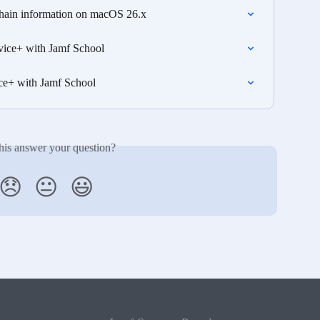
chain information on macOS 26.x
vice+ with Jamf School
ce+ with Jamf School
his answer your question?
😞
😐
😃