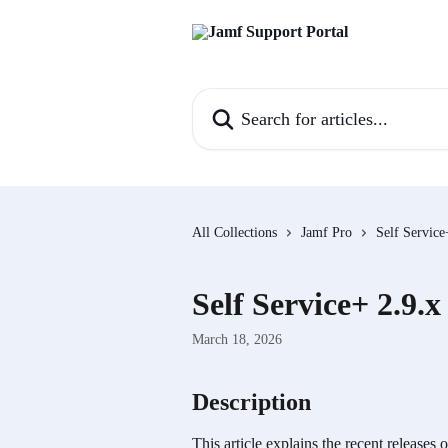
Skip to main content
Search for articles...
All Collections
Jamf Pro
Self Service
Self Service+ 2.9.x
March 18, 2026
Description
This article explains the recent releases 