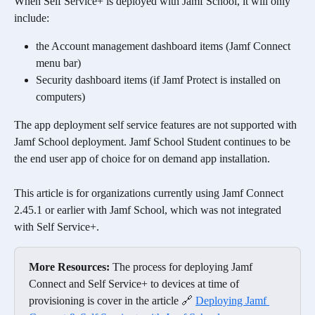
When Self Service+ is deployed with Jamf School, it will only 
include:
the Account management dashboard items (Jamf Connect 
menu bar)
Security dashboard items (if Jamf Protect is installed on 
computers)
The app deployment self service features are not supported with 
Jamf School deployment. Jamf School Student continues to be 
the end user app of choice for on demand app installation. 
This article is for organizations currently using Jamf Connect 
2.45.1 or earlier with Jamf School, which was not integrated 
with Self Service+. 
More Resources:
 The process for deploying Jamf 
Connect and Self Service+ to devices at time of 
provisioning is cover in the article 🔗 
Deploying Jamf 