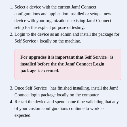
Select a device with the current Jamf Connect 
configurations and application installed or setup a new 
device with your organization's existing Jamf Connect 
setup for the explicit purpose of testing. 
Login to the device as an admin and install the package for 
Self Service+ locally on the machine. 
For upgrades it is important that Self Service+ is 
installed before the the Jamf Connect Login 
package is executed.
Once Self Service+ has finished installing, install the Jamf 
Connect login package locally on the computer. 
Restart the device and spend some time validating that any 
of your custom configurations continue to work as 
expected. 