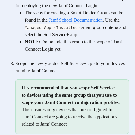
for deploying the new Jamf Connect Login. 
The steps for creating a Smart Device Group can be 
found in the 
Jamf School Documentation
. Use the 
 smart group criteria and 
Managed App (Installed)
select the Self Service+ app. 
NOTE:
 Do not add this group to the scope of Jamf 
Connect Login yet.
Scope the newly added Self Service+ app to your devices 
running Jamf Connect. 
It is recommended that you scope Self Service+ 
to devices using the same group that you use to 
scope your Jamf Connect configuration profiles.
This ensures only devices that are configured for 
Jamf Connect are going to receive the applications 
related to Jamf Connect. 