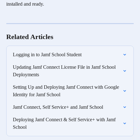
installed and ready.
Related Articles
Logging in to Jamf School Student
Updating Jamf Connect License File in Jamf School 
Deployments
Setting Up and Deploying Jamf Connect with Google 
Identity for Jamf School
Jamf Connect, Self Service+ and Jamf School
Deploying Jamf Connect & Self Service+ with Jamf 
School