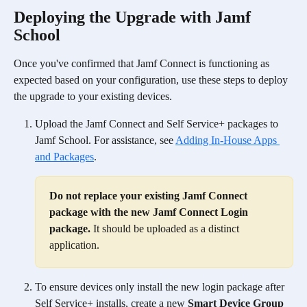
Deploying the Upgrade with Jamf 
School
Once you've confirmed that Jamf Connect is functioning as 
expected based on your configuration, use these steps to deploy 
the upgrade to your existing devices. 
Upload the Jamf Connect and Self Service+ packages to 
Jamf School. For assistance, see 
Adding In-House Apps 
and Packages
.
Do not replace your existing Jamf Connect 
package with the new Jamf Connect Login 
package.
 It should be uploaded as a distinct 
application.
To ensure devices only install the new login package after 
Self Service+ installs, create a new 
Smart Device Group