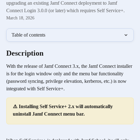
upgrading an existing Jamf Connect deployment to Jamf
Connect Login 3.0.0 (or later) which requires Self Service+.
March 18, 2026
Table of contents
Description
With the release of Jamf Connect 3.x, the Jamf Connect installer 
is for the login window only and the menu bar functionality 
(password syncing, privilege elevation, kerberos, etc.) is now 
integrated with Self Service+.
⚠️ Installing Self Service+ 2.x will automatically 
uninstall Jamf Connect menu bar.