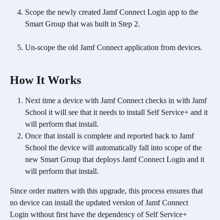
Scope the newly created Jamf Connect Login app to the 
Smart Group that was built in Step 2. 
Un-scope the old Jamf Connect application from devices.
How It Works
Next time a device with Jamf Connect checks in with Jamf 
School it will see that it needs to install Self Service+ and it 
will perform that install. 
Once that install is complete and reported back to Jamf 
School the device will automatically fall into scope of the 
new Smart Group that deploys Jamf Connect Login and it 
will perform that install.
Since order matters with this upgrade, this process ensures that 
no device can install the updated version of Jamf Connect 
Login without first have the dependency of Self Service+ 