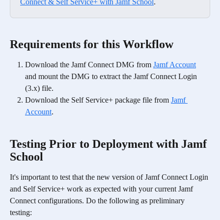
Connect & Self Service+ with Jamf School
.
Requirements for this Workflow
Download the Jamf Connect DMG from 
Jamf Account
and mount the DMG to extract the Jamf Connect Login 
(3.x) file.
Download the Self Service+ package file from 
Jamf 
Account
.
Testing Prior to Deployment with Jamf 
School
It's important to test that the new version of Jamf Connect Login 
and Self Service+ work as expected with your current Jamf 
Connect configurations. Do the following as preliminary 
testing: 