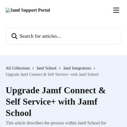
Skip to main content
Search for articles...
All Collections
Jamf School
Jamf Integrations
Upgrade Jamf Connect & Self Service+ with Jamf School
Upgrade Jamf Connect &
Self Service+ with Jamf
School
This article describes the process within Jamf School for