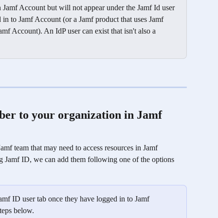
Jamf Account but will not appear under the Jamf Id user 
d in to Jamf Account (or a Jamf product that uses Jamf 
mf Account). An IdP user can exist that isn't also a 
r to your organization in Jamf 
f team that may need to access resources in Jamf 
ng Jamf ID, we can add them following one of the options 
amf ID user tab once they have logged in to Jamf 
teps below. 