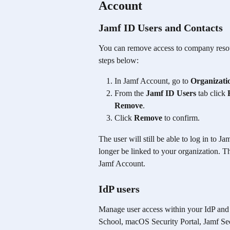
Account
Jamf ID Users and Contacts
You can remove access to company resou
steps below:
In Jamf Account, go to 
Organizati
From the 
Jamf ID Users
 tab click 
Remove
.
Click 
Remove
 to confirm.
The user will still be able to log in to 
longer be linked to your organization. Th
Jamf Account.
IdP users 
Manage user access within your IdP and 
School, macOS Security Portal, Jamf Secu