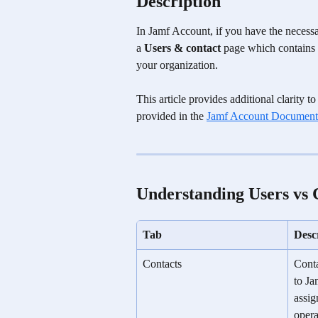
Description
In Jamf Account, if you have the necessar
a 
Users & contact
 page which contains 
your organization. 
This article provides additional clarity
provided in the 
Jamf Account Document
Understanding Users vs 
Tab
Desc
Contacts
Conta
to Ja
assig
opera