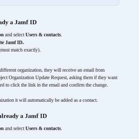
eady a Jamf ID
on
 and select 
Users & contacts
. 
ite Jamf ID.
(must match exactly).
 different organization, they will receive an email from 
bject Organization Update Request, asking them if they want 
ed to click the link in the email and confirm the change.
ization it will automatically be added as a contact. 
 already a Jamf ID
on
 and select 
Users & contacts
. 