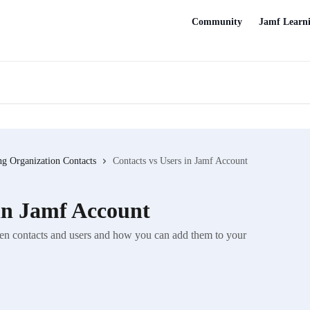
Community
Jamf Learn
g Organization Contacts
Contacts vs Users in Jamf Account
 in Jamf Account
tween contacts and users and how you can add them to your