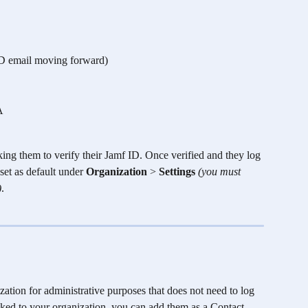
 ID email moving forward)
A
sking them to verify their Jamf ID. Once verified and they log 
set as default under 
Organization
 > 
Settings 
(you must 
)
.
ization for administrative purposes that does not need to log 
ked to your organization, you can add them as a Contact. 