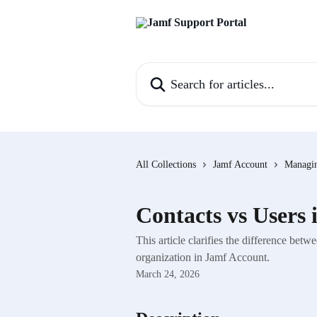
Skip to main content
Search for articles...
All Collections
Jamf Account
Managin
Contacts vs Users
This article clarifies the difference be
organization in Jamf Account.
March 24, 2026