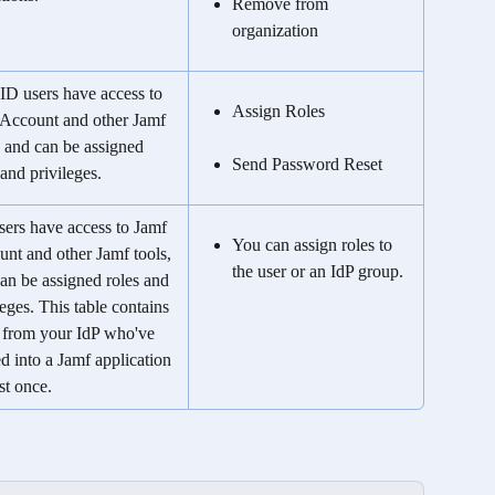
Remove from 
organization
ID users have access to 
Assign Roles
Account and other Jamf 
, and can be assigned 
Send Password Reset
 and privileges.
sers have access to Jamf 
You can assign roles to 
nt and other Jamf tools, 
the user or an IdP group.
an be assigned roles and 
leges. This table contains 
 from your IdP who've 
d into a Jamf application 
ast once.