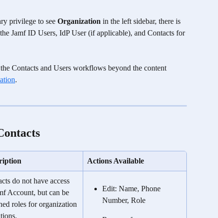
y privilege to see 
Organization
 in the left sidebar, there is 
the Jamf ID Users, IdP User (if applicable), and Contacts for 
 to the Contacts and Users workflows beyond the content 
ation
. 
Contacts
ription
Actions Available
cts do not have access 
Edit: Name, Phone 
mf Account, but can be 
Number, Role
ned roles for organization 
tions. 