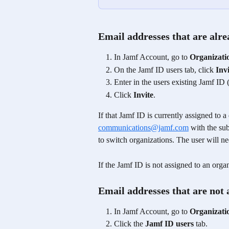
Email addresses that are alr
In Jamf Account, go to 
Organizati
On the Jamf ID users tab, click 
Inv
Enter in the users existing Jamf ID 
Click 
Invite
.
If that Jamf ID is currently assigned to a
communications@jamf.com
 with the su
to switch organizations. The user will ne
If the Jamf ID is not assigned to an organ
Email addresses that are not
In Jamf Account, go to 
Organizati
Click the 
Jamf ID users
 tab.