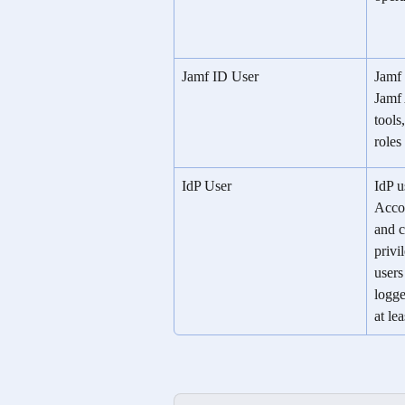
Jamf ID User
Jamf 
Jamf 
tools
roles
IdP User
IdP u
Accou
and c
privi
users
logge
at le