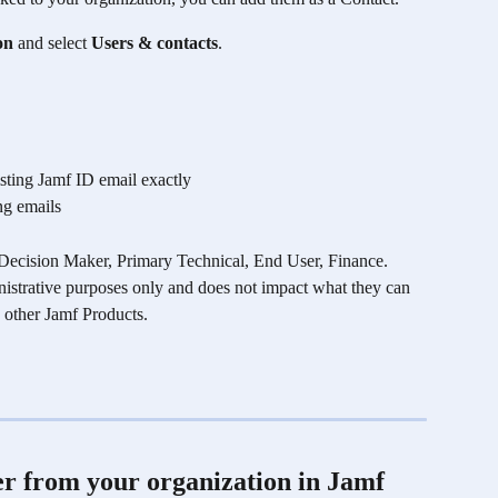
on
 and select 
Users & contacts
. 
isting Jamf ID email exactly
ng emails
ecision Maker, Primary Technical, End User, Finance. 
inistrative purposes only and does not impact what they can 
 other Jamf Products.
 from your organization in Jamf 