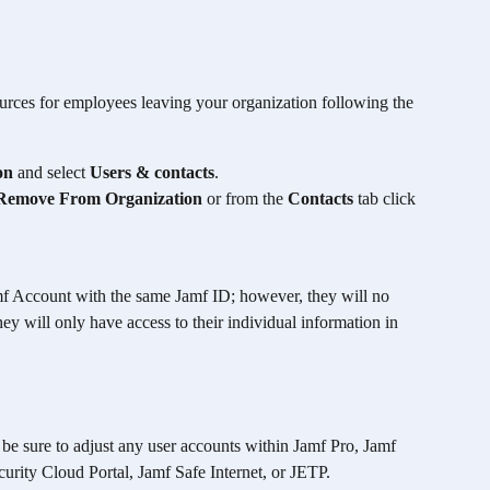
rces for employees leaving your organization following the 
on
 and select 
Users & contacts
. 
Remove From Organization
 or from the 
Contacts
 tab click 
Jamf Account with the same Jamf ID; however, they will no 
ey will only have access to their individual information in 
be sure to adjust any user accounts within Jamf Pro, Jamf 
rity Cloud Portal, Jamf Safe Internet, or JETP. 