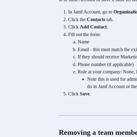
In Jamf Account, go to 
Organizati
Click the 
Contacts
 tab.
Click 
Add Contact
.
Fill out the form:
Name
Email - this must match the ex
If they should receive Marketi
Phone number (if applicable)
Role at your company: None, D
Note this is used for adm
do in Jamf Account or the
Click 
Save
. 
Removing a team member