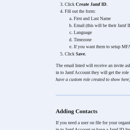
Click 
Create Jamf ID
.
Fill out the form:
First and Last Name
Email (this will be their Jamf
Language 
Timezone
If you want them to setup MF
Click 
Save
.
The email listed will receive an invite a
in to Jamf Account they will get the role 
have a custom role created to show here
Adding Contacts 
If you need a user on file for your organ
in to Jamf Account or have a Jamf ID lin