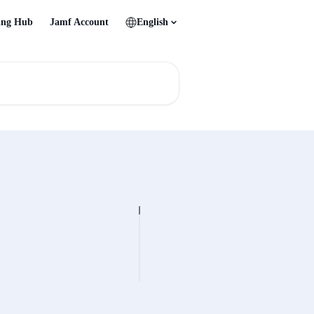
ing Hub
Jamf Account
English