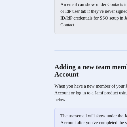
An email can show under Contacts in 
or IdP user tab if they've never signe
ID/IdP credentials for SSO setup in Ja
Contact. 
Adding a new team membe
Account
When you have a new member of your Jam
Account or log in to a Jamf product usi
below.
The user/email will show under the J
Account after you've completed the s