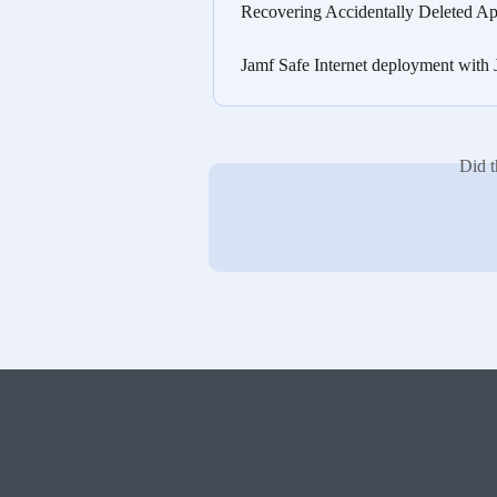
Recovering Accidentally Deleted Ap
Jamf Safe Internet deployment with
Did t