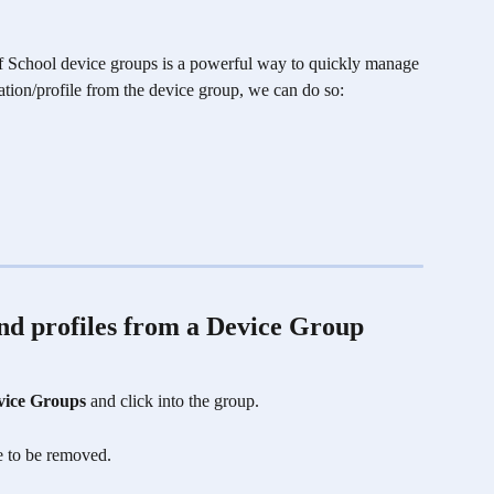
mf School device groups is a powerful way to quickly manage 
ation/profile from the device group, we can do so: 
nd profiles from a Device Group 
vice Groups
 and click into the group.
le to be removed.