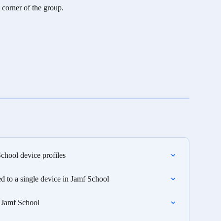
t corner of the group. 
hool device profiles
 to a single device in Jamf School
 Jamf School