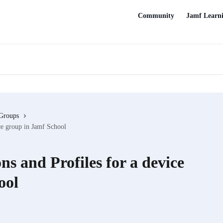
Community
Jamf Learn
Groups
ce group in Jamf School
s and Profiles for a device
ool