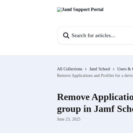
Skip to main content
Search for articles...
All Collections
Jamf School
Users & 
Remove Applications and Profiles for a devi
Remove Application
group in Jamf Sch
June 23, 2025