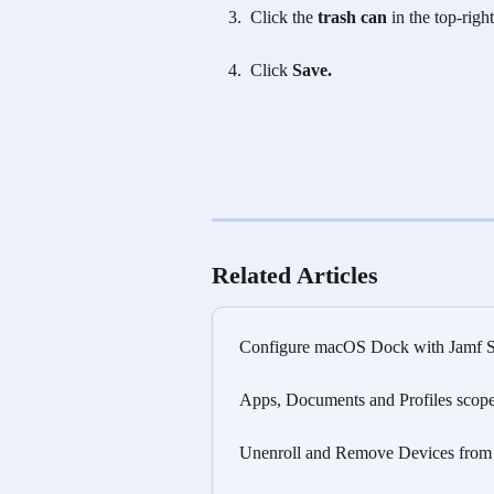
Click the
 trash can
 in the top-righ
 Click 
Save.
Related Articles
Configure macOS Dock with Jamf Sc
Apps, Documents and Profiles scoped
Unenroll and Remove Devices from