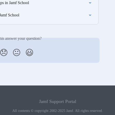
ps in Jamf School
 Jamf School
his answer your question?
😞
😐
😃
Jamf Support Portal
All contents © copyright 2002-2025 Jamf. All rights reserved.