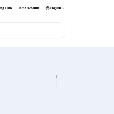
ing Hub
Jamf Account
English