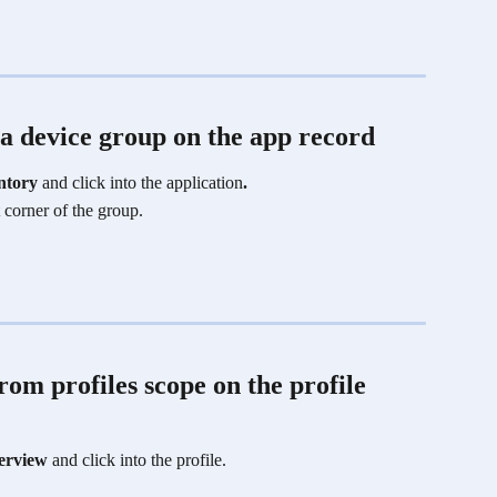
a device group on the app record
ntory
 and click into the application
.
t corner of the group. 
om profiles scope on the profile 
erview 
and click into the profile.