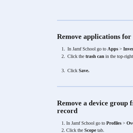
Remove applications for 
 In Jamf School go to 
Apps
 > 
Inve
Click the
 trash can
 in the top-righ
 Click 
Save.
Remove a device group fr
record
In Jamf School go to 
Profiles
 > 
Ov
Click the
 Scope 
tab.