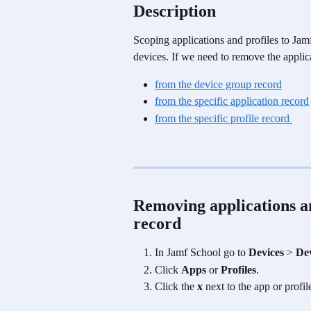
Description
Scoping applications and profiles to Ja
devices. If we need to remove the applic
from the device group record
from the specific application record
from the specific profile record 
Removing applications a
record 
In Jamf School go to 
Devices
 > 
De
Click 
Apps 
or
 Profiles
.
Click the 
x
 next to the app or profi