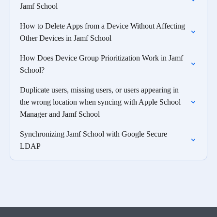
Jamf School
How to Delete Apps from a Device Without Affecting
Other Devices in Jamf School
How Does Device Group Prioritization Work in Jamf
School?
Duplicate users, missing users, or users appearing in
the wrong location when syncing with Apple School
Manager and Jamf School
Synchronizing Jamf School with Google Secure
LDAP