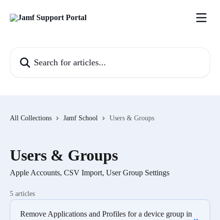
Skip to main content
Search for articles...
All Collections
Jamf School
Users & Groups
Users & Groups
Apple Accounts, CSV Import, User Group Settings
5 articles
Remove Applications and Profiles for a device group in