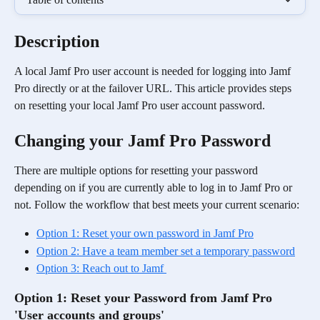
Description
A local Jamf Pro user account is needed for logging into Jamf 
Pro directly or at the failover URL. This article provides steps 
on resetting your local Jamf Pro user account password.
Changing your Jamf Pro Password
There are multiple options for resetting your password 
depending on if you are currently able to log in to Jamf Pro or 
not. Follow the workflow that best meets your current scenario:
Option 1: Reset your own password in Jamf Pro
Option 2: Have a team member set a temporary password
Option 3: Reach out to Jamf 
Option 1: Reset your Password from Jamf Pro 
'User accounts and groups'