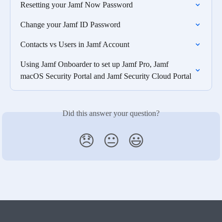
Resetting your Jamf Now Password
Change your Jamf ID Password
Contacts vs Users in Jamf Account
Using Jamf Onboarder to set up Jamf Pro, Jamf 
macOS Security Portal and Jamf Security Cloud Portal
Did this answer your question?
😞
😐
😃