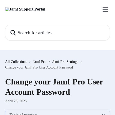
Skip to main content
Search for articles...
All Collections
Jamf Pro
Jamf Pro Settings
Change your Jamf Pro User Account Password
Change your Jamf Pro User
Account Password
April 28, 2025
Table of contents