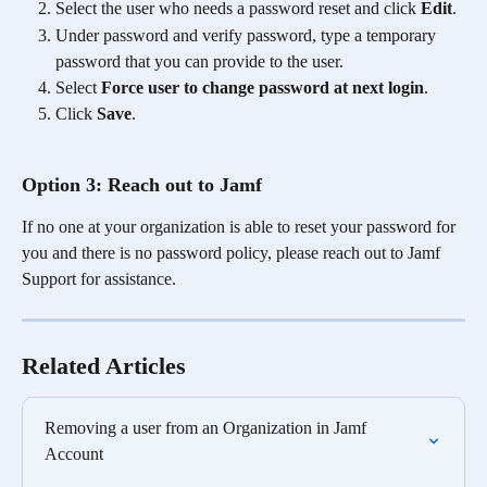
Select the user who needs a password reset and click 
Edit
.
Under password and verify password, type a temporary 
password that you can provide to the user.
Select 
Force user to change password at next login
. 
Click 
Save
.
Option 3: Reach out to Jamf 
If no one at your organization is able to reset your password for 
you and there is no password policy, please reach out to Jamf 
Support for assistance. 
Related Articles
Removing a user from an Organization in Jamf 
Account