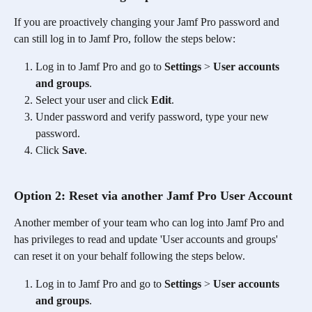
If you are proactively changing your Jamf Pro password and 
can still log in to Jamf Pro, follow the steps below:
Log in to Jamf Pro and go to 
Settings
 > 
User accounts 
and groups
.
Select your user and click 
Edit
.
Under password and verify password, type your new 
password.
Click 
Save
.
Option 2: Reset via another Jamf Pro User Account
Another member of your team who can log into Jamf Pro and 
has privileges to read and update 'User accounts and groups' 
can reset it on your behalf following the steps below.
Log in to Jamf Pro and go to 
Settings
 > 
User accounts 
and groups
.