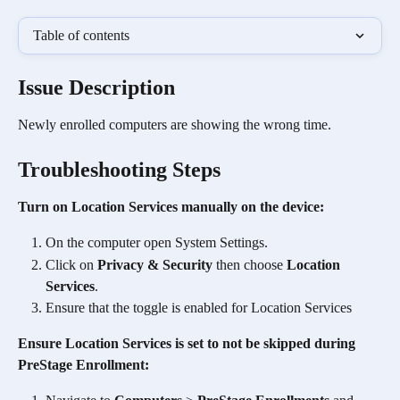
Table of contents
Issue Description
Newly enrolled computers are showing the wrong time. 
Troubleshooting Steps
Turn on Location Services manually on the device:
On the computer open System Settings.
Click on 
Privacy & Security
 then choose 
Location 
Services
.
Ensure that the toggle is enabled for Location Services
Ensure Location Services is set to not be skipped during 
PreStage Enrollment: