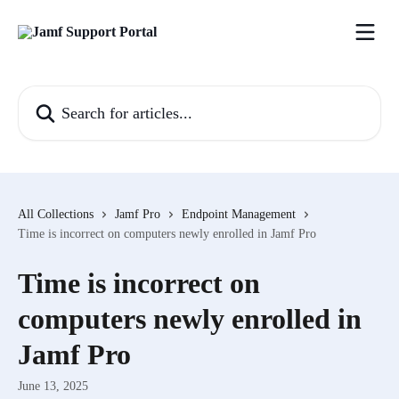
Skip to main content
Search for articles...
All Collections
Jamf Pro
Endpoint Management
Time is incorrect on computers newly enrolled in Jamf Pro
Time is incorrect on
computers newly enrolled in
Jamf Pro
June 13, 2025