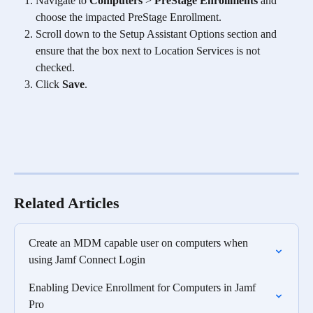
Navigate to 
Computers
 > 
PreStage Enrollments
 and 
choose the impacted PreStage Enrollment.
Scroll down to the Setup Assistant Options section and 
ensure that the box next to Location Services is not 
checked.
Click 
Save
.
Related Articles
Create an MDM capable user on computers when 
using Jamf Connect Login
Enabling Device Enrollment for Computers in Jamf 
Pro