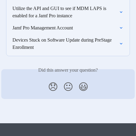
Utilize the API and GUI to see if MDM LAPS is 
enabled for a Jamf Pro instance
Jamf Pro Management Account
Devices Stuck on Software Update during PreStage 
Enrollment
Did this answer your question?
😞
😐
😃