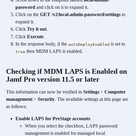
password
 and click on it to expand it.
Click on the 
GET /v2/local-admin-password/settings
 to 
expand it.
Click 
Try it out
.
Click 
Execute
. 
In the response body, if the 
 is set to 
autoDeployEnabled
 then MDM LAPS is enabled. 
true
Checking if MDM LAPS is Enabled on 
Jamf Pro version 11.5 or later 
This information can now be verified in 
Settings
 > 
Computer 
management
 > 
Security
. The available settings at this page are 
as follows:
Enable LAPS for PreStage accounts
When you select the checkbox, LAPS password 
management is enabled for managed local 