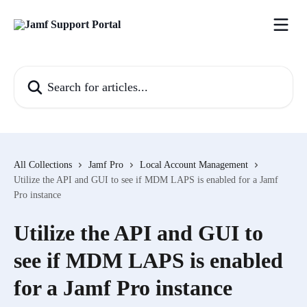
Skip to main content
Search for articles...
All Collections
Jamf Pro
Local Account Management
Utilize the API and GUI to see if MDM LAPS is enabled for a Jamf
Pro instance
Utilize the API and GUI to
see if MDM LAPS is enabled
for a Jamf Pro instance