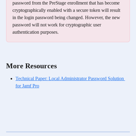
password from the PreStage enrollment that has become 
cryptographically enabled with a secure token will result 
in the login password being changed. However, the new 
password will not work for cryptographic user 
authentication purposes.
More Resources
Technical Paper: Local Administrator Password Solution 
for Jamf Pro