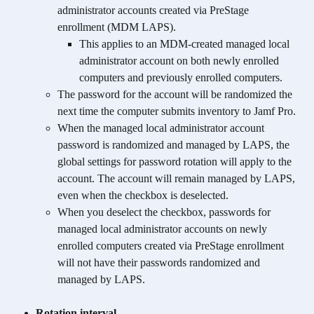
administrator accounts created via PreStage 
enrollment (MDM LAPS). 
This applies to an MDM-created managed local 
administrator account on both newly enrolled 
computers and previously enrolled computers.
The password for the account will be randomized the 
next time the computer submits inventory to Jamf Pro. 
When the managed local administrator account 
password is randomized and managed by LAPS, the 
global settings for password rotation will apply to the 
account. The account will remain managed by LAPS, 
even when the checkbox is deselected.
When you deselect the checkbox, passwords for 
managed local administrator accounts on newly 
enrolled computers created via PreStage enrollment 
will not have their passwords randomized and 
managed by LAPS.
Rotation interval