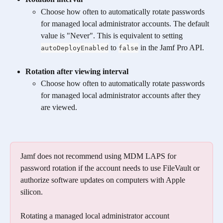
Choose how often to automatically rotate passwords 
for managed local administrator accounts. The default 
value is "Never". This is equivalent to setting 
 to 
 in the Jamf Pro API.
autoDeployEnabled
false
Rotation after viewing interval
Choose how often to automatically rotate passwords 
for managed local administrator accounts after they 
are viewed.
Jamf does not recommend using MDM LAPS for 
password rotation if the account needs to use FileVault or 
authorize software updates on computers with Apple 
silicon. 
Rotating a managed local administrator account 