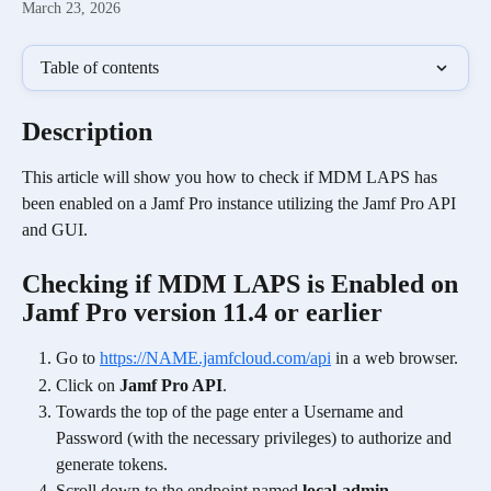
March 23, 2026
Table of contents
Description
This article will show you how to check if MDM LAPS has 
been enabled on a Jamf Pro instance utilizing the Jamf Pro API 
and GUI.
Checking if MDM LAPS is Enabled on 
Jamf Pro version 11.4 or earlier 
Go to 
https://NAME.jamfcloud.com/api
 in a web browser.
Click on 
Jamf Pro API
.
Towards the top of the page enter a Username and 
Password (with the necessary privileges) to authorize and 
generate tokens.
Scroll down to the endpoint named 
local-admin-