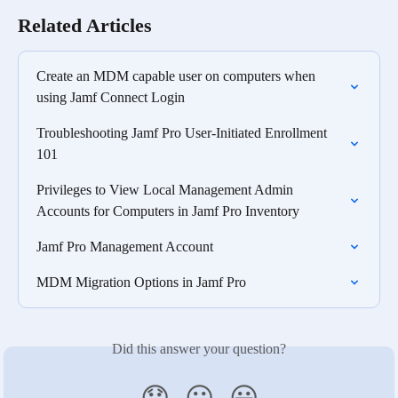
Related Articles
Create an MDM capable user on computers when 
using Jamf Connect Login
Troubleshooting Jamf Pro User-Initiated Enrollment 
101
Privileges to View Local Management Admin 
Accounts for Computers in Jamf Pro Inventory
Jamf Pro Management Account
MDM Migration Options in Jamf Pro
Did this answer your question?
😞
😐
😃