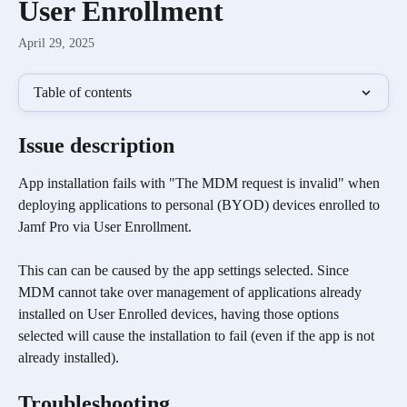
User Enrollment
April 29, 2025
Table of contents
Issue description
App installation fails with "The MDM request is invalid" when 
deploying applications to personal (BYOD) devices enrolled to 
Jamf Pro via User Enrollment. 
This can can be caused by the app settings selected. Since 
MDM cannot take over management of applications already 
installed on User Enrolled devices, having those options 
selected will cause the installation to fail (even if the app is not 
already installed).
Troubleshooting