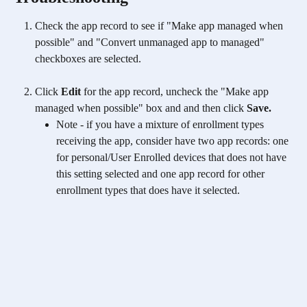
Check the app record to see if "Make app managed when 
possible" and "Convert unmanaged app to managed" 
checkboxes are selected.
Click 
Edit
 for the app record, uncheck the "Make app 
managed when possible" box and and then click 
Save.
Note - if you have a mixture of enrollment types 
receiving the app, consider have two app records: one 
for personal/User Enrolled devices that does not have 
this setting selected and one app record for other 
enrollment types that does have it selected. 