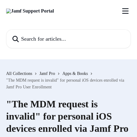
Skip to main content
Search for articles...
All Collections
Jamf Pro
Apps & Books
"The MDM request is invalid" for personal iOS devices enrolled via
Jamf Pro User Enrollment
"The MDM request is
invalid" for personal iOS
devices enrolled via Jamf Pro