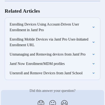
Related Articles
Enrolling Devices Using Account-Driven User 
Enrollment in Jamf Pro
Enrolling Mobile Devices via Jamf Pro User-Initiated 
Enrollment URL
Unmanaging and Removing devices from Jamf Pro
Jamf Now Enrollment/MDM profiles
Unenroll and Remove Devices from Jamf School
Did this answer your question?
😞
😐
😃