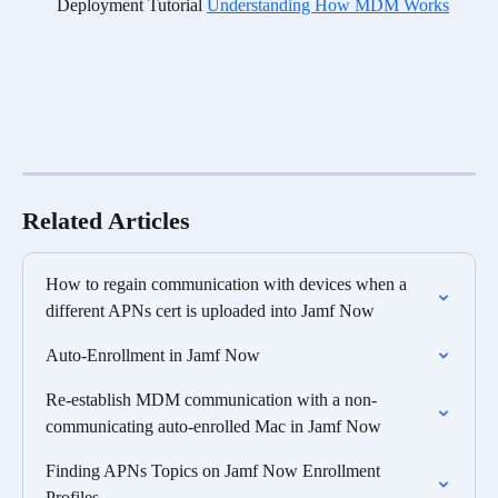
Deployment Tutorial 
Understanding How MDM Works
Related Articles
How to regain communication with devices when a 
different APNs cert is uploaded into Jamf Now
Auto-Enrollment in Jamf Now
Re-establish MDM communication with a non-
communicating auto-enrolled Mac in Jamf Now
Finding APNs Topics on Jamf Now Enrollment 
Profiles