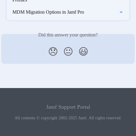
MDM Migration Options in Jamf Pro
Did this answer your question?
😞
😐
😃
Jamf Support Portal
All contents © copyright 2002-2025 Jamf. All rights reserved.