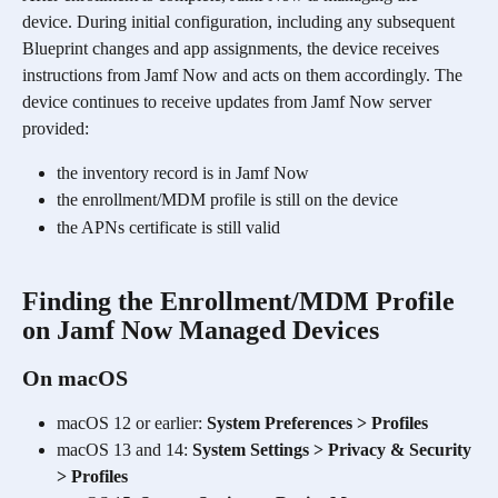
device. During initial configuration, including any subsequent 
Blueprint changes and app assignments, the device receives 
instructions from Jamf Now and acts on them accordingly. The 
device continues to receive updates from Jamf Now server 
provided:
the inventory record is in Jamf Now
the enrollment/MDM profile is still on the device
the APNs certificate is still valid
Finding the Enrollment/MDM Profile 
on Jamf Now Managed Devices
On macOS
macOS 12 or earlier: 
System Preferences > Profiles
macOS 13 and 14: 
System Settings > Privacy & Security 
> Profiles