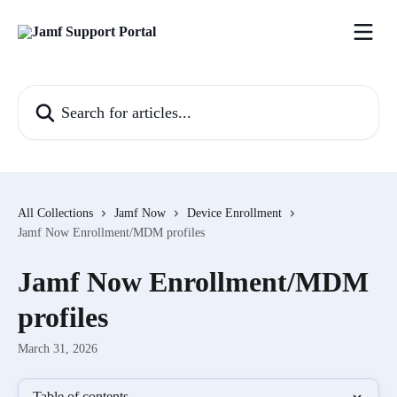
Skip to main content
Search for articles...
All Collections
Jamf Now
Device Enrollment
Jamf Now Enrollment/MDM profiles
Jamf Now Enrollment/MDM
profiles
March 31, 2026
Table of contents