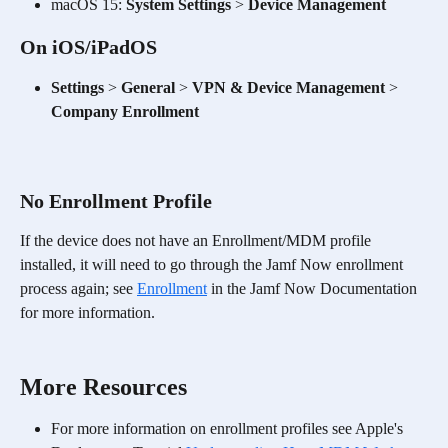
macOS 15: 
System Settings
 > 
Device Management
On iOS/iPadOS
Settings
 > 
General
 > 
VPN & Device Management
 > 
Company Enrollment
No Enrollment Profile
​If the device does not have an Enrollment/MDM profile 
installed, it will need to go through the Jamf Now enrollment 
process again; see 
Enrollment
 in the Jamf Now Documentation 
for more information. 
More Resources
For more information on enrollment profiles see Apple's 