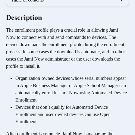
Description
The enrollment profile plays a crucial role in allowing Jamf 
Now to connect with and send commands to devices. The 
device downloads the enrollment profile during the enrollment 
process. In some cases the download is automatic, and in other 
cases the Jamf Now administrator or the user downloads the 
profile to install it.
Organization-owned devices whose serial numbers appear 
in Apple Business Manager or Apple School Manager can 
automatically enroll in Jamf Now using Automated Device 
Enrollment.
Devices that don’t qualify for Automated Device 
Enrollment and user-owned devices can use Open 
Enrollment.
After enrollment is complete, Jamf Now is managing the 