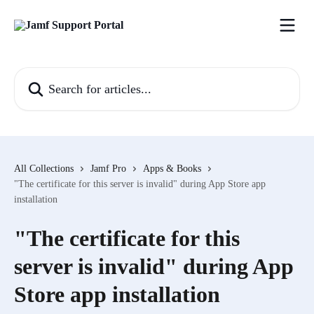
Skip to main content
Search for articles...
All Collections
Jamf Pro
Apps & Books
"The certificate for this server is invalid" during App Store app
installation
"The certificate for this
server is invalid" during App
Store app installation