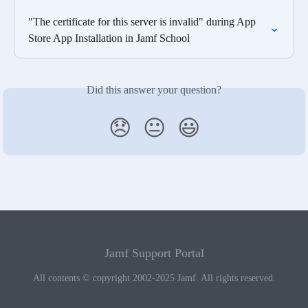
"The certificate for this server is invalid" during App 
Store App Installation in Jamf School
Did this answer your question?
😞
😐
😃
Jamf Support Portal
All contents © copyright 2002-2025 Jamf. All rights reserved.