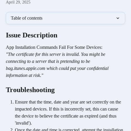
April 29, 2025
Table of contents
Issue Description
App Installation Commands Fail For Some Devices:
"The certificate for this server is invalid. You might be 
connecting to a server that is pretending to be 
bag.itunes.apple.com which could put your confidential 
information at risk."
Troubleshooting 
Ensure that the time, date and year are set correctly on the 
impacted devices. If this is incorrectly set, this can cause 
the device to believe the certificate as expired (and thus 
'invalid').
Once the date and time is corrected, attempt the installation 