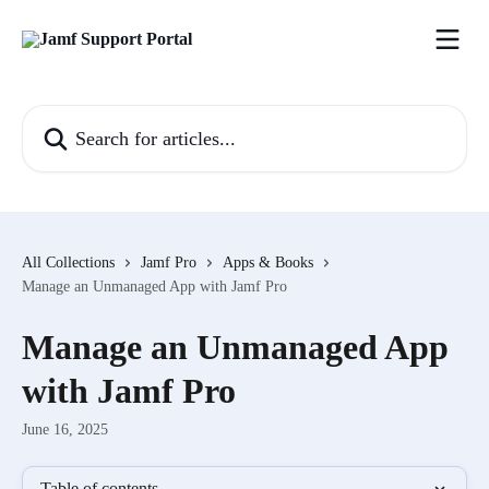
Skip to main content
Search for articles...
All Collections
Jamf Pro
Apps & Books
Manage an Unmanaged App with Jamf Pro
Manage an Unmanaged App
with Jamf Pro
June 16, 2025
Table of contents