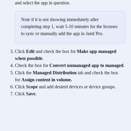
and select the app in question.
Note if it is not showing immediately after 
completing step 1, wait 5-10 minutes for the licenses 
to sync or manually add the app in Jamf Pro.
Click 
Edit
 and check the box for 
Make app managed 
when possible
.
Check the box for 
Convert unmanaged app to managed
.
Click the 
Managed Distribution
 tab and check the box 
for 
Assign content in volume.
Click 
Scope
 and add desired devices or device groups.
Click 
Save
.