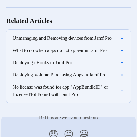
Related Articles
Unmanaging and Removing devices from Jamf Pro
What to do when apps do not appear in Jamf Pro
Deploying eBooks in Jamf Pro
Deploying Volume Purchasing Apps in Jamf Pro
No license was found for app "AppBundleID" or 
License Not Found with Jamf Pro
Did this answer your question?
😞
😐
😃