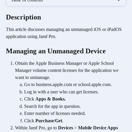
Description
This article discusses managing an unmanaged iOS or iPadOS 
application using Jamf Pro.
Managing an Unmanaged Device 
Obtain the Apple Business Manager or Apple School 
Manager volume content licenses for the application we 
want to unmanage.
Go to business.apple.com or school.apple.com.
Log in with a user who can get licenses.
Click 
Apps & Books.
Search for the app in question.
Enter number of licenses needed.
Click 
Purchase/Get
. 
Within Jamf Pro, go to 
Devices
 > 
Mobile Device Apps