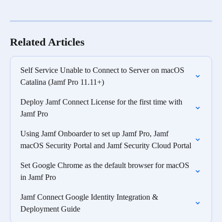
Related Articles
Self Service Unable to Connect to Server on macOS 
Catalina (Jamf Pro 11.11+)
Deploy Jamf Connect License for the first time with 
Jamf Pro
Using Jamf Onboarder to set up Jamf Pro, Jamf 
macOS Security Portal and Jamf Security Cloud Portal
Set Google Chrome as the default browser for macOS 
in Jamf Pro
Jamf Connect Google Identity Integration & 
Deployment Guide