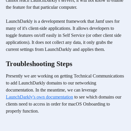
cannot reach LaunchDarkly's servers, it will not know to enable 
the feature for that particular computer.
LaunchDarkly is a development framework that Jamf uses for 
many of it's client-side applications. It allows developers to 
toggle features on/off easily in Self Service (or other client side 
applications). It does not collect any data, it only grabs the 
current settings from LaunchDarkly and applies them.
Troubleshooting Steps
Presently we are working on getting Technical Communications 
to add LaunchDarkly domains to our networking 
documentation. In the meantime, we can leverage 
LaunchDarkly's own documentation
 to see which domains our 
clients need to access in order for macOS Onboarding to 
properly function.