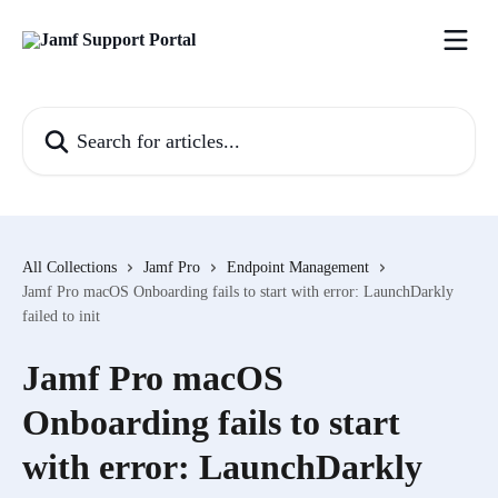
Skip to main content
Search for articles...
All Collections
Jamf Pro
Endpoint Management
Jamf Pro macOS Onboarding fails to start with error: LaunchDarkly
failed to init
Jamf Pro macOS
Onboarding fails to start
with error: LaunchDarkly