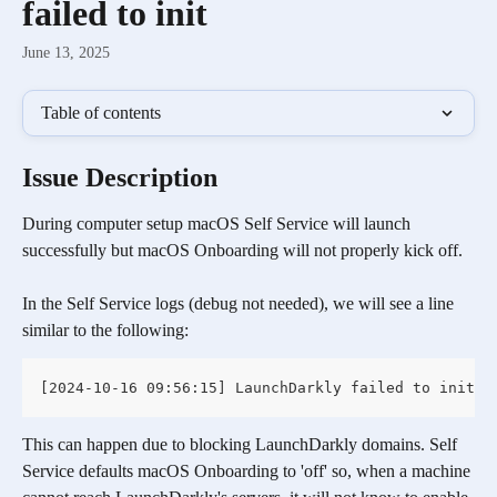
failed to init
June 13, 2025
Table of contents
Issue Description 
During computer setup macOS Self Service will launch 
successfully but macOS Onboarding will not properly kick off.
In the Self Service logs (debug not needed), we will see a line 
similar to the following:
[2024-10-16 09:56:15] LaunchDarkly failed to init
This can happen due to blocking LaunchDarkly domains. Self 
Service defaults macOS Onboarding to 'off' so, when a machine 