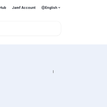
 Hub
Jamf Account
English