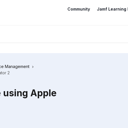
Community
Jamf Learning
ce Management
ator 2
e using Apple