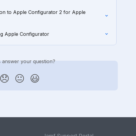
on to Apple Configurator 2 for Apple 
ng Apple Configurator
is answer your question?
😞
😐
😃
Jamf Support Portal