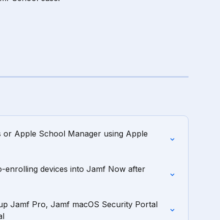
s or Apple School Manager using Apple 
o-enrolling devices into Jamf Now after 
up Jamf Pro, Jamf macOS Security Portal 
al