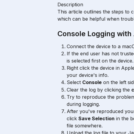
Description
This article outlines the steps to 
which can be helpful when troub
Console Logging with 
Connect the device to a mac
If the end user has not trust
is selected first on the device.
Right click the device in Appl
your device's info.
Select 
Console
 on the left sid
Clear the log by clicking the 
c
Try to reproduce the problem
during logging.
After you've reproduced you
click 
Save Selection
 in the 
file somewhere.
Upload the log file to your J