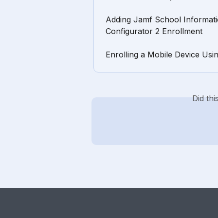
Adding Jamf School Informati
Configurator 2 Enrollment
Enrolling a Mobile Device Usi
Did th