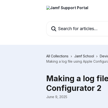
Skip to main content
Search for articles...
All Collections
Jamf School
Devi
Making a log file using Apple Configur
Making a log fil
Configurator 2
June 9, 2025