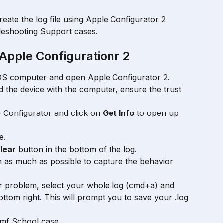
create the log file using Apple Configurator 2 
leshooting Support cases. 
Apple Configurationr 2
OS computer and open Apple Configurator 2.
ed the device with the computer, ensure the trust 
 
e Configurator and click on 
Get Info
 to open up 
e.
lear
 button in the bottom of the log.
 as much as possible to capture the behavior 
r problem, select your whole log (cmd+a) and 
bottom right. This will prompt you to save your .log 
amf School case.