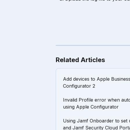
Related Articles
Add devices to Apple Busines
Configurator 2
Invalid Profile error when aut
using Apple Configurator
Using Jamf Onboarder to set 
and Jamf Security Cloud Port