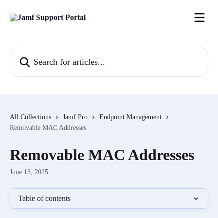
Skip to main content
Search for articles...
All Collections
Jamf Pro
Endpoint Management
Removable MAC Addresses
Removable MAC Addresses
June 13, 2025
Table of contents