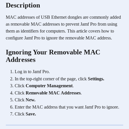
Description
MAC addresses of USB Ethernet dongles are commonly added 
as removable MAC addresses to prevent Jamf Pro from using 
them as identifiers for computers. This article covers how to 
configure Jamf Pro to ignore the removable MAC address.
Ignoring Your Removable MAC 
Addresses
Log in to Jamf Pro.
In the top-right corner of the page, click 
Settings.
Click 
Computer Management
.
Click 
Removable MAC Addresses
.
Click 
New.
Enter the MAC address that you want Jamf Pro to ignore.
Click 
Save.