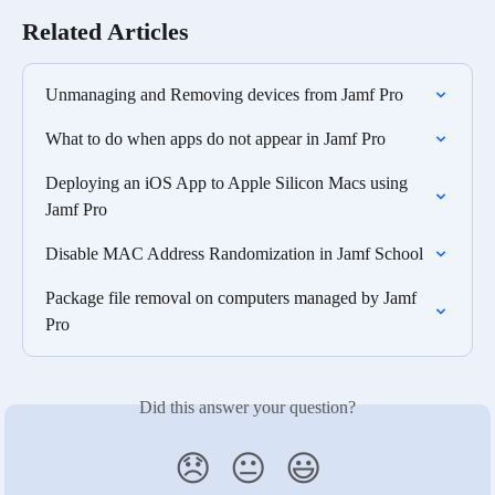
Related Articles
Unmanaging and Removing devices from Jamf Pro
What to do when apps do not appear in Jamf Pro
Deploying an iOS App to Apple Silicon Macs using 
Jamf Pro
Disable MAC Address Randomization in Jamf School
Package file removal on computers managed by Jamf 
Pro
Did this answer your question?
😞
😐
😃