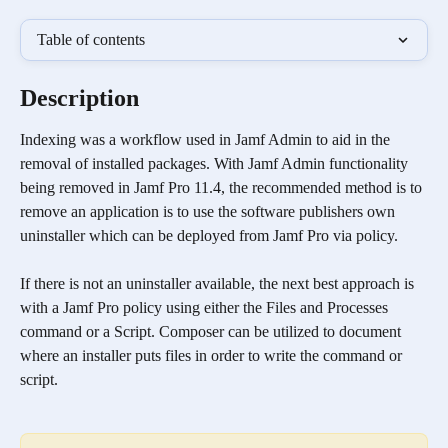
Table of contents
Description
Indexing was a workflow used in Jamf Admin to aid in the 
removal of installed packages. With Jamf Admin functionality 
being removed in Jamf Pro 11.4, the recommended method is to 
remove an application is to use the software publishers own 
uninstaller which can be deployed from Jamf Pro via policy.
If there is not an uninstaller available, the next best approach is 
with a Jamf Pro policy using either the Files and Processes 
command or a Script. Composer can be utilized to document 
where an installer puts files in order to write the command or 
script.