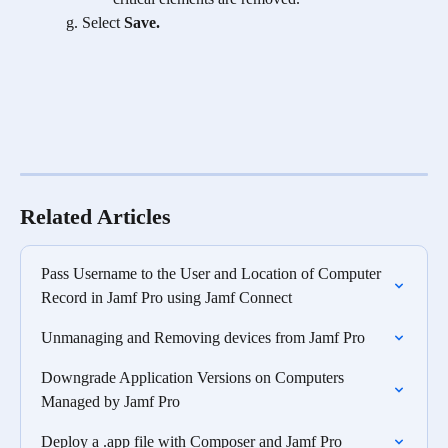
Select
 Save.
Related Articles
Pass Username to the User and Location of Computer 
Record in Jamf Pro using Jamf Connect
Unmanaging and Removing devices from Jamf Pro
Downgrade Application Versions on Computers 
Managed by Jamf Pro
Deploy a .app file with Composer and Jamf Pro