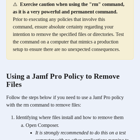
⚠️  
Exercise caution when using the "rm" command, 
as it is a very powerful and permanent command.
Prior to executing any policies that involve this 
command, ensure absolute certainty regarding your 
intention to remove the specified files or directories. Test 
the command on a computer that mimics a production 
setup to ensure there are no unexpected consequences.
Using a Jamf Pro Policy to Remove 
Files
Follow the steps below if you need to use a Jamf Pro policy 
with the rm command to remove files:
Identifying where files install and how to remove them
Open Composer.
It is strongly recommended to do this on a test 