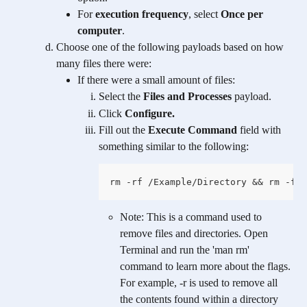
For 
execution frequency
, select 
Once per 
computer
.
Choose one of the following payloads based on how 
many files there were:
If there were a small amount of files:
Select the 
Files and Processes
 payload.
Click 
Configure.
Fill out the 
Execute Command
 field with 
something similar to the following:
rm -rf /Example/Directory && rm -f /
Note: This is a command used to 
remove files and directories. Open 
Terminal and run the 'man rm' 
command to learn more about the flags. 
For example, -r is used to remove all 
the contents found within a directory 