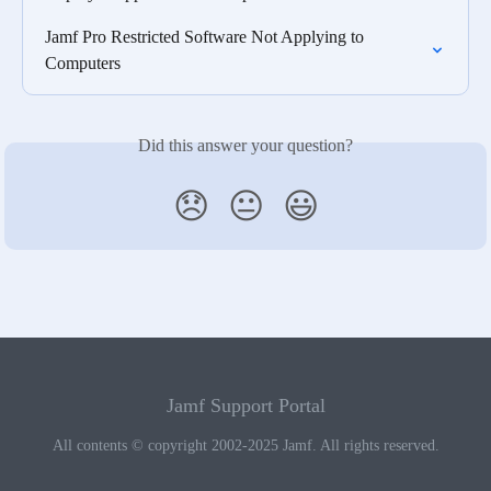
Jamf Pro Restricted Software Not Applying to 
Computers
Did this answer your question?
😞
😐
😃
Jamf Support Portal
All contents © copyright 2002-2025 Jamf. All rights reserved.