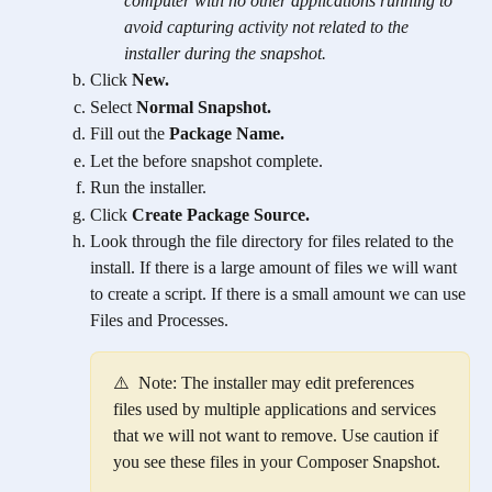
computer with no other applications running to 
avoid capturing activity not related to the 
installer during the snapshot.
Click 
New.
Select 
Normal Snapshot.
Fill out the 
Package Name.
Let the before snapshot complete.
Run the installer.
Click 
Create Package Source.
Look through the file directory for files related to the 
install. If there is a large amount of files we will want 
to create a script. If there is a small amount we can use 
Files and Processes.
⚠️  Note: The installer may edit preferences 
files used by multiple applications and services 
that we will not want to remove. Use caution if 
you see these files in your Composer Snapshot.