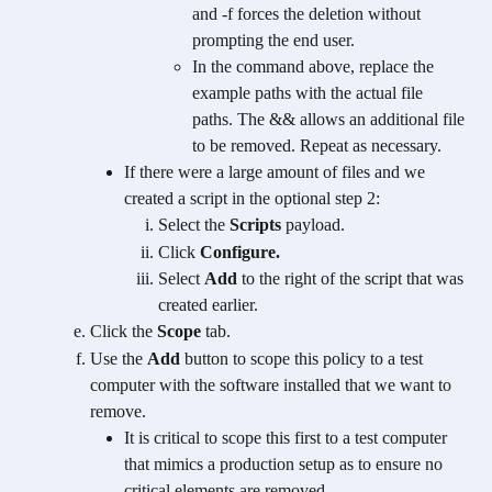
and -f forces the deletion without 
prompting the end user. 
In the command above, replace the 
example paths with the actual file 
paths. The && allows an additional file 
to be removed. Repeat as necessary.
If there were a large amount of files and we 
created a script in the optional step 2:
Select the 
Scripts
 payload.
Click 
Configure.
Select 
Add
 to the right of the script that was 
created earlier.
Click the 
Scope
 tab.
Use the 
Add
 button to scope this policy to a test 
computer with the software installed that we want to 
remove.
It is critical to scope this first to a test computer 
that mimics a production setup as to ensure no 
critical elements are removed.