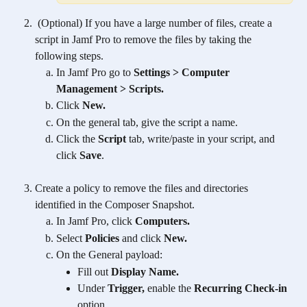
 (Optional) If you have a large number of files, create a 
script in Jamf Pro to remove the files by taking the 
following steps.
In Jamf Pro go to 
Settings > Computer 
Management > Scripts.
Click 
New.
On the general tab, give the script a name.
Click the 
Script
 tab, write/paste in your script, and 
click 
Save
.
Create a policy to remove the files and directories 
identified in the Composer Snapshot.
In Jamf Pro, click 
Computers.
Select 
Policies 
and
click 
New.
On the General payload:
Fill out 
Display Name.
Under 
Trigger, 
enable the 
Recurring Check-in
option.