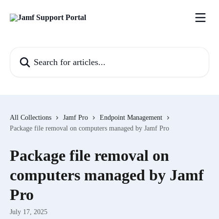
Skip to main content
Search for articles...
All Collections
Jamf Pro
Endpoint Management
Package file removal on computers managed by Jamf Pro
Package file removal on
computers managed by Jamf
Pro
July 17, 2025