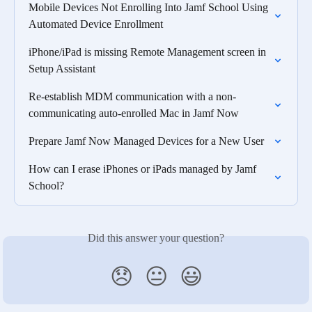
Mobile Devices Not Enrolling Into Jamf School Using 
Automated Device Enrollment
iPhone/iPad is missing Remote Management screen in 
Setup Assistant
Re-establish MDM communication with a non-
communicating auto-enrolled Mac in Jamf Now
Prepare Jamf Now Managed Devices for a New User
How can I erase iPhones or iPads managed by Jamf 
School?
Did this answer your question?
😞
😐
😃