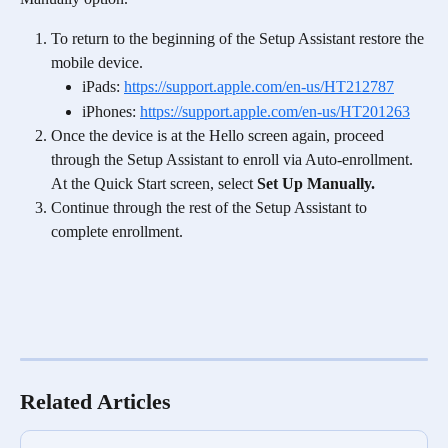
To return to the beginning of the Setup Assistant restore the 
mobile device.
iPads: 
https://support.apple.com/en-us/HT212787
iPhones: 
https://support.apple.com/en-us/HT201263
Once the device is at the Hello screen again, proceed 
through the Setup Assistant to enroll via Auto-enrollment. 
At the Quick Start screen, select 
Set Up Manually.
Continue through the rest of the Setup Assistant to 
complete enrollment.
Related Articles