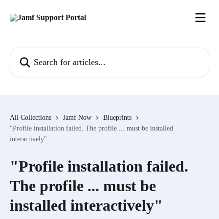
Skip to main content
Search for articles...
All Collections
Jamf Now
Blueprints
"Profile installation failed. The profile ... must be installed
interactively"
"Profile installation failed.
The profile ... must be
installed interactively"