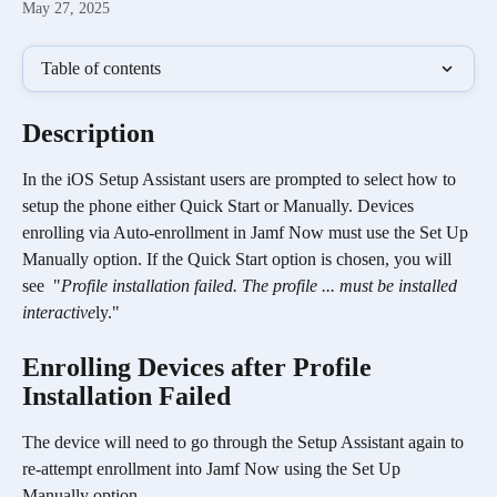
May 27, 2025
Table of contents
Description
In the iOS Setup Assistant users are prompted to select how to 
setup the phone either Quick Start or Manually. Devices 
enrolling via Auto-enrollment in Jamf Now must use the Set Up 
Manually option. If the Quick Start option is chosen, you will 
see  "
Profile installation failed. The profile ... must be installed 
interactive
ly." 
Enrolling Devices after Profile 
Installation Failed
The device will need to go through the Setup Assistant again to 
re-attempt enrollment into Jamf Now using the Set Up 
Manually option.