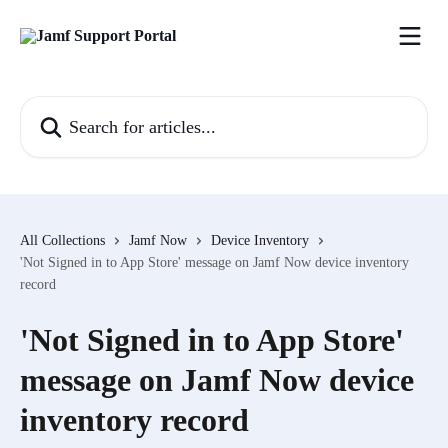
Skip to main content
Search for articles...
All Collections
Jamf Now
Device Inventory
'Not Signed in to App Store' message on Jamf Now device inventory
record
'Not Signed in to App Store'
message on Jamf Now device
inventory record