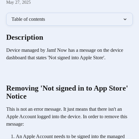
May 27, 2025
Table of contents
Description
Device managed by Jamf Now has a message on the device 
dashboard that states 'Not signed into Apple Store'. 
Removing 'Not signed in to App Store' 
Notice
This is not an error message. It just means that there isn't an 
Apple Account logged into the device. In order to remove this 
message: 
An Apple Account needs to be signed into the managed 