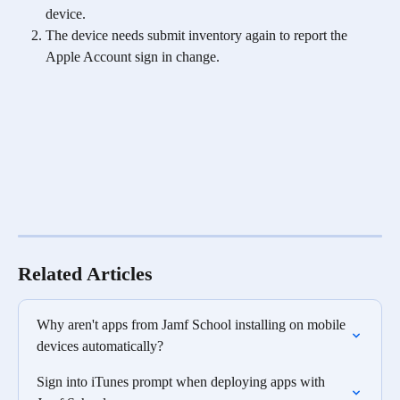
device. 
The device needs submit inventory again to report the 
Apple Account sign in change. 
Related Articles
Why aren't apps from Jamf School installing on mobile 
devices automatically?
Sign into iTunes prompt when deploying apps with 