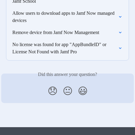
Jamf School
Allow users to download apps to Jamf Now managed 
devices
Remove device from Jamf Now Management
No license was found for app "AppBundleID" or 
License Not Found with Jamf Pro
Did this answer your question?
😞
😐
😃